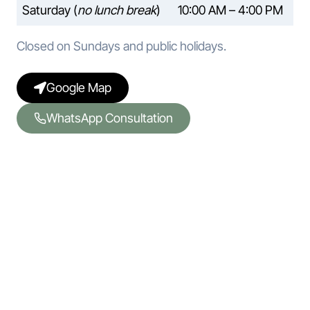
Saturday (
no lunch break
)
10:00 AM – 4:00 PM
Closed on Sundays and public holidays.
Google Map
WhatsApp Consultation