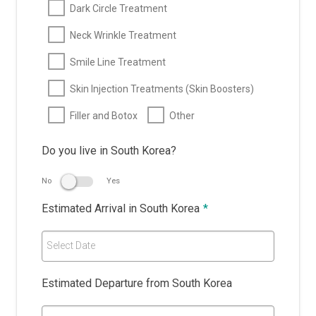
Dark Circle Treatment
Neck Wrinkle Treatment
Smile Line Treatment
Skin Injection Treatments (Skin Boosters)
Filler and Botox
Other
Do you live in South Korea?
No
Yes
Estimated Arrival in South Korea
*
Select Date
Estimated Departure from South Korea