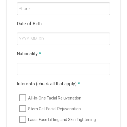
Phone
Date of Birth
Nationality
*
Interests (check all that apply)
*
All-in-One Facial Rejuvenation
Stem Cell Facial Rejuvenation
Laser Face Lifting and Skin Tightening