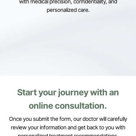
with medical precision, confidentiality, and
personalized care.
Start your journey with an
online consultation.
Once you submit the form, our doctor will carefully
review your information and get back to you with
personalized treatment recommendations.