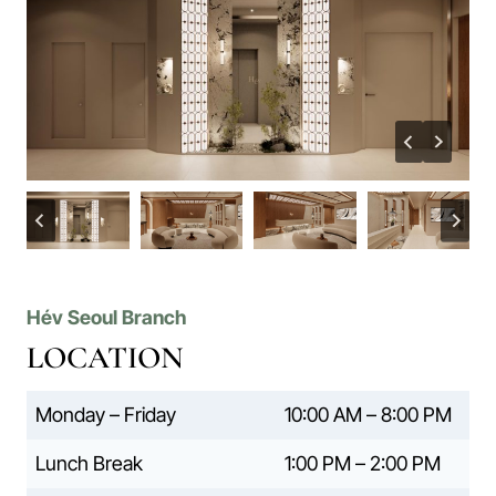
Hév Seoul Branch
LOCATION
Monday – Friday
10:00 AM – 8:00 PM
Lunch Break
1:00 PM – 2:00 PM