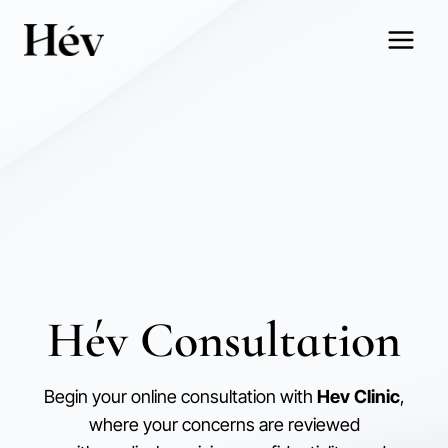
Skip
to
content
Hév Consultation
Begin your online consultation with
Hev Clinic
,
where your concerns are reviewed