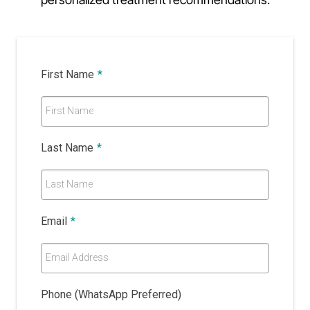
First Name
*
First Name
Last Name
*
Last Name
Email
*
Email Address
Phone (WhatsApp Preferred)