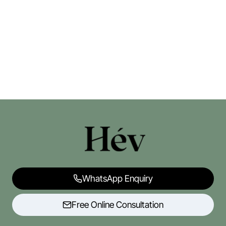
WhatsApp Enquiry
Free Online Consultation