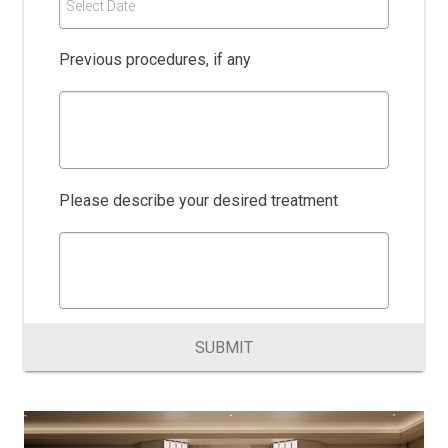
Select Date
Previous procedures, if any
Please describe your desired treatment
SUBMIT