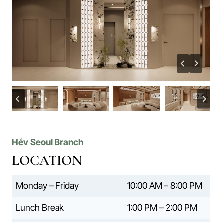
Hév Seoul Branch
LOCATION
Monday – Friday
10:00 AM – 8:00 PM
Lunch Break
1:00 PM – 2:00 PM