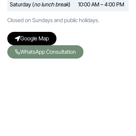
Saturday (
no lunch break
)
10:00 AM – 4:00 PM
Closed on Sundays and public holidays.
Google Map
WhatsApp Consultation