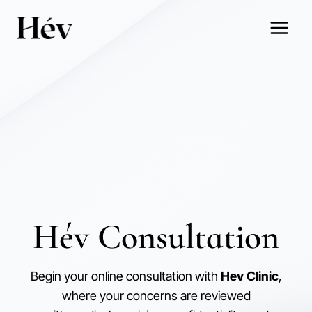
Skip
to
content
Hév Consultation
Begin your online consultation with
Hev Clinic
,
where your concerns are reviewed