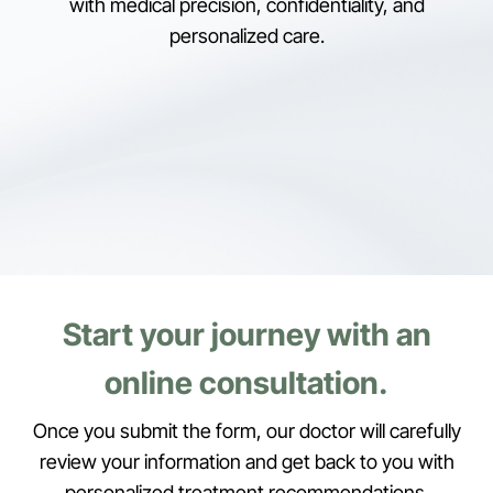
with medical precision, confidentiality, and
personalized care.
Start your journey with an
online consultation.
Once you submit the form, our doctor will carefully
review your information and get back to you with
personalized treatment recommendations.