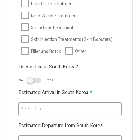
Dark Circle Treatment
Neck Wrinkle Treatment
Smile Line Treatment
Skin Injection Treatments (Skin Boosters)
Filler and Botox
Other
Do you live in South Korea?
No
Yes
Estimated Arrival in South Korea
*
Select Date
Estimated Departure from South Korea