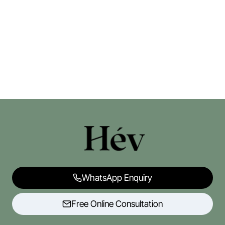
WhatsApp Enquiry
Free Online Consultation