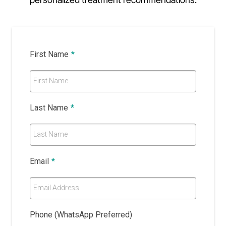
First Name
*
First Name
Last Name
*
Last Name
Email
*
Email Address
Phone (WhatsApp Preferred)