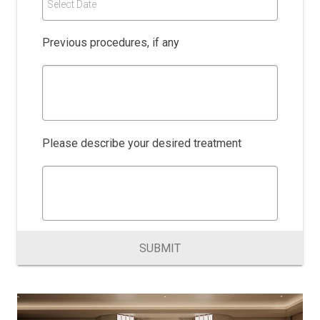
Select Date
Previous procedures, if any
Please describe your desired treatment
SUBMIT