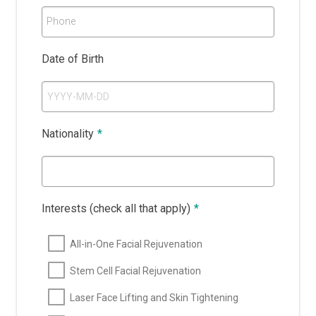
Phone
Date of Birth
Nationality
*
Interests (check all that apply)
*
All-in-One Facial Rejuvenation
Stem Cell Facial Rejuvenation
Laser Face Lifting and Skin Tightening