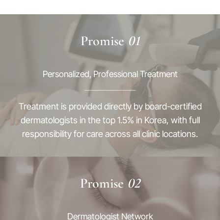
Promise
01
Personalized, Professional Treatment
Treatment is provided directly by board-certified
dermatologists in the top 1.5% in Korea, with full
responsibility for care across all clinic locations.
Promise
02
Dermatologist Network