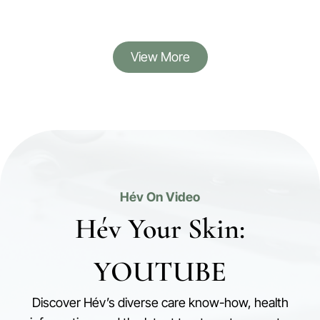
View More
Hév On Video
Hév Your Skin:
YOUTUBE
Discover Hév’s diverse care know-how, health