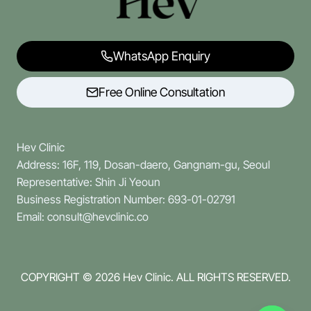
WhatsApp Enquiry
Free Online Consultation
Hev Clinic
Address: 16F, 119, Dosan-daero, Gangnam-gu, Seoul
Representative: Shin Ji Yeoun
Business Registration Number: 693-01-02791
Email: consult@hevclinic.co
COPYRIGHT © 2026
Hev Clinic. ALL RIGHTS RESERVED.