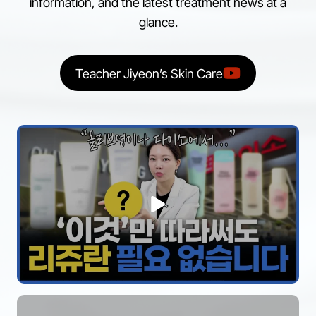
information, and the latest treatment news at a
glance.
Teacher Jiyeon’s Skin Care