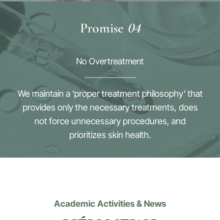
Promise
04
No Overtreatment
We maintain a ‘proper treatment philosophy’ that
provides only the necessary treatments, does
not force unnecessary procedures, and
prioritizes skin health.
Academic Activities & News