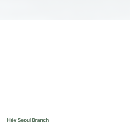
Hév Seoul Branch