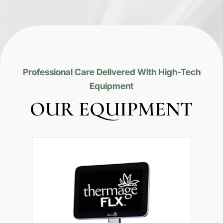
Professional Care Delivered With High-Tech
Equipment
OUR EQUIPMENT