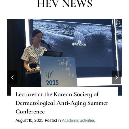
HÉV NEWS
Lectures at the Korean Society of
Dermatological Anti-Aging Summer
Conference
August 10, 2025
Posted in
Academic activities