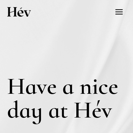
Skip
to
content
Have a nice
day at Hév