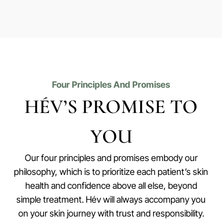
Four Principles And Promises
HÉV’S PROMISE TO
YOU
Our four principles and promises embody our
philosophy, which is to prioritize each patient’s skin
health and confidence above all else, beyond
simple treatment. Hév will always accompany you
on your skin journey with trust and responsibility.