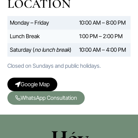
LOCATION
Monday – Friday
10:00 AM – 8:00 PM
Lunch Break
1:00 PM – 2:00 PM
Saturday (
no lunch break
)
10:00 AM – 4:00 PM
Closed on Sundays and public holidays.
Google Map
WhatsApp Consultation