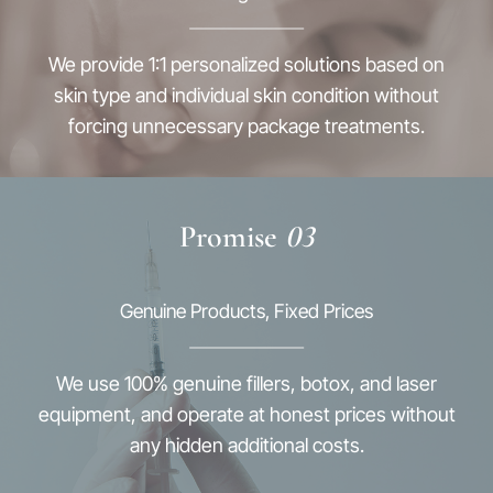
We provide 1:1 personalized solutions based on
skin type and individual skin condition without
forcing unnecessary package treatments.
Promise
03
Genuine Products, Fixed Prices
We use 100% genuine fillers, botox, and laser
equipment, and operate at honest prices without
any hidden additional costs.