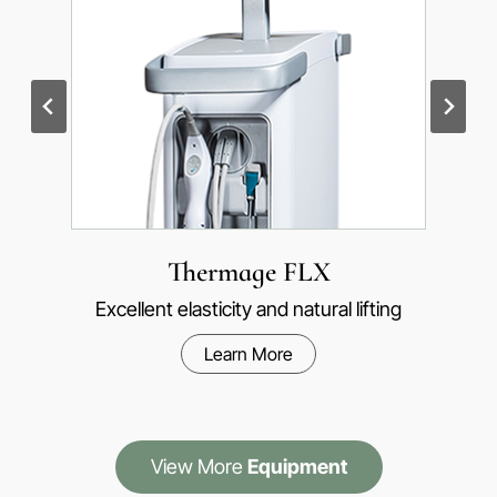
Ultherapy Prime
1 million premium anti-aging products worldwide
Learn More
View More
Equipment