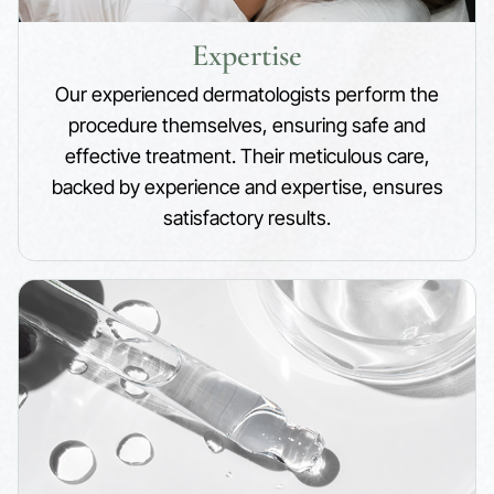
Expertise
Our experienced dermatologists perform the
procedure themselves, ensuring safe and
effective treatment. Their meticulous care,
backed by experience and expertise, ensures
satisfactory results.