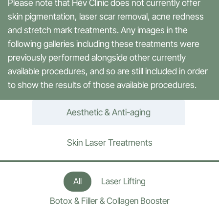
Please note that Hév Clinic does not currently offer
skin pigmentation, laser scar removal, acne redness
and stretch mark treatments. Any images in the
following galleries including these treatments were
previously performed alongside other currently
available procedures, and so are still included in order
to show the results of those available procedures.
Aesthetic & Anti-aging
Skin Laser Treatments
All
Laser Lifting
Botox & Filler & Collagen Booster