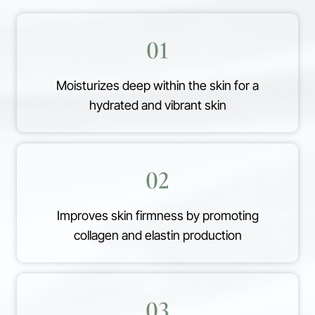
01
Moisturizes deep within the skin for a
hydrated and vibrant skin
02
Improves skin firmness by promoting
collagen and elastin production
03