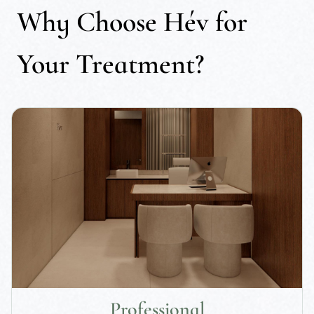
Why Choose Hév for
Your Treatment?
Professional