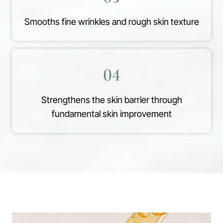
Smooths fine wrinkles and rough skin texture
04
Strengthens the skin barrier through
fundamental skin improvement