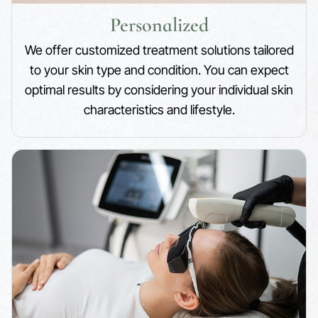
Personalized
We offer customized treatment solutions tailored
to your skin type and condition. You can expect
optimal results by considering your individual skin
characteristics and lifestyle.