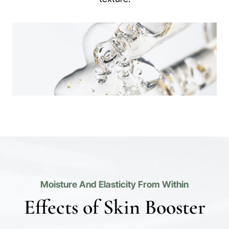
Moisture And Elasticity From Within
Effects of Skin Booster