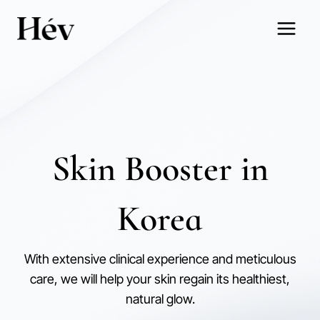
Skip
to
content
Skin Booster in
Korea
With extensive clinical experience and meticulous
care, we will help your skin regain its healthiest,
natural glow.