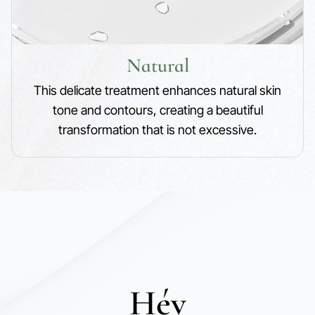
Natural
This delicate treatment enhances natural skin
tone and contours, creating a beautiful
transformation that is not excessive.
Hév