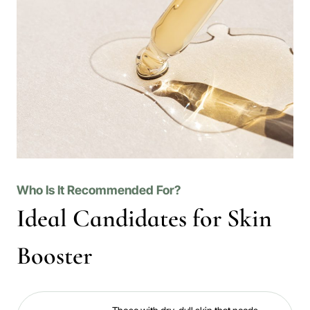
Who Is It Recommended For?
Ideal Candidates for Skin
Booster