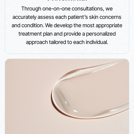
Through one-on-one consultations, we
accurately assess each patient’s skin concerns
and condition. We develop the most appropriate
treatment plan and provide a personalized
approach tailored to each individual.