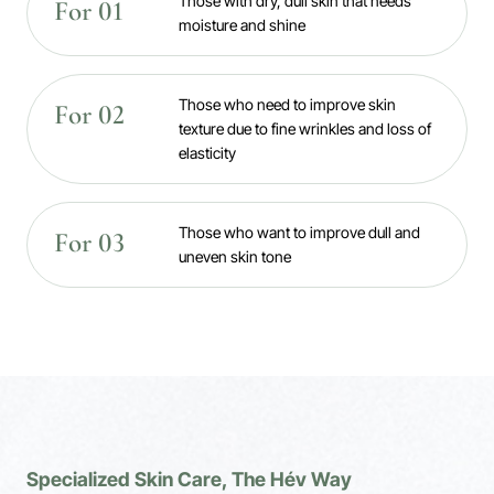
Those with dry, dull skin that needs
For 01
moisture and shine
Those who need to improve skin
For 02
texture due to fine wrinkles and loss of
elasticity
Those who want to improve dull and
For 03
uneven skin tone
Specialized Skin Care, The Hév Way