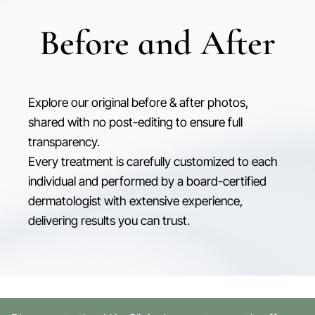
Before and After
Explore our original before & after photos,
shared with no post-editing to ensure full
transparency.
Every treatment is carefully customized to each
individual and performed by a board-certified
dermatologist with extensive experience,
delivering results you can trust.