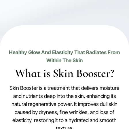
Healthy Glow And Elasticity That Radiates From
Within The Skin
What is Skin Booster?
Skin Booster is a treatment that delivers moisture
and nutrients deep into the skin, enhancing its
natural regenerative power. It improves dull skin
caused by dryness, fine wrinkles, and loss of
elasticity, restoring it to a hydrated and smooth
texture.