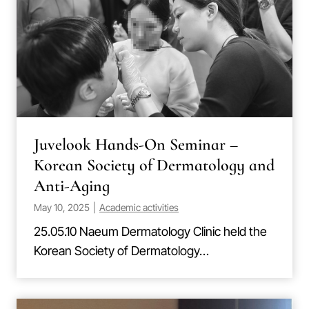
Juvelook Hands-On Seminar –
Korean Society of Dermatology and
Anti-Aging
May 10, 2025
|
Academic activities
25.05.10 Naeum Dermatology Clinic held the
Korean Society of Dermatology…