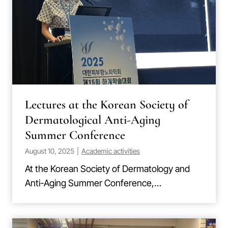
Lectures at the Korean Society of
Dermatological Anti-Aging
Summer Conference
August 10, 2025
|
Academic activities
At the Korean Society of Dermatology and
Anti-Aging Summer Conference,…