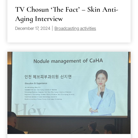
TV Chosun ‘The Fact’ – Skin Anti-
Aging Interview
December 17, 2024
|
Broadcasting activities