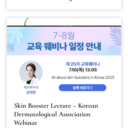
Skin Booster Lecture – Korean
Dermatological Association
Webinar