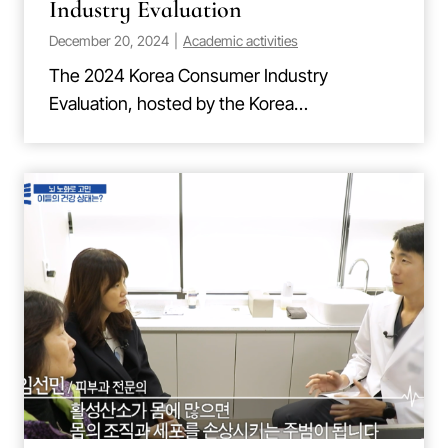
Industry Evaluation
December 20, 2024
|
Academic activities
The 2024 Korea Consumer Industry
Evaluation, hosted by the Korea…