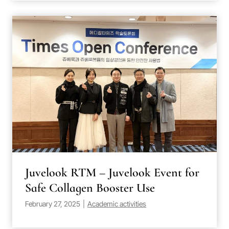
Juvelook RTM – Juvelook Event for
Safe Collagen Booster Use
February 27, 2025
|
Academic activities