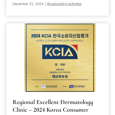
December 22, 2024
|
Broadcasting activities
Regional Excellent Dermatology
Clinic – 2024 Korea Consumer