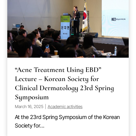
“Acne Treatment Using EBD”
Lecture – Korean Society for
Clinical Dermatology 23rd Spring
Symposium
March 16, 2025
|
Academic activities
At the 23rd Spring Symposium of the Korean
Society for…