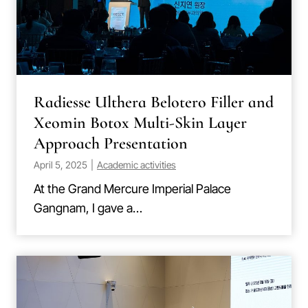
Radiesse Ulthera Belotero Filler and
Xeomin Botox Multi-Skin Layer
Approach Presentation
April 5, 2025
|
Academic activities
At the Grand Mercure Imperial Palace
Gangnam, I gave a…