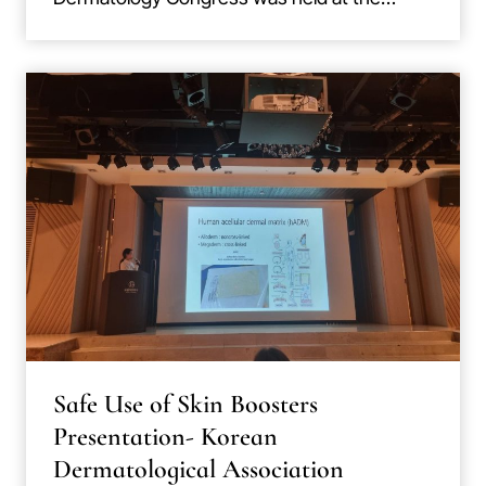
Safe Use of Skin Boosters
Presentation- Korean
Dermatological Association