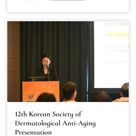
12th Korean Society of
Dermatological Anti-Aging
Presentation