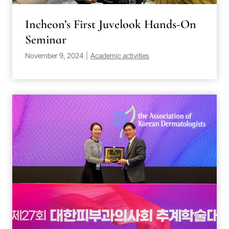
Incheon’s First Juvelook Hands-On
Seminar
November 9, 2024
|
Academic activities