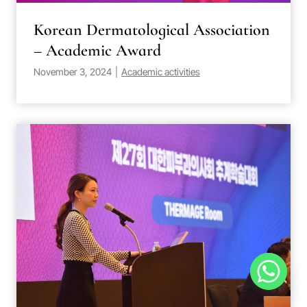
Korean Dermatological Association
– Academic Award
November 3, 2024
|
Academic activities