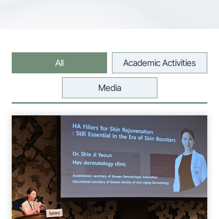
All
Academic Activities
Media