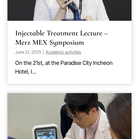
Injectable Treatment Lecture –
Merz MEX Symposium
June 21, 2025
|
Academic activities
On the 21st, at the Paradise City Incheon
Hotel, I…