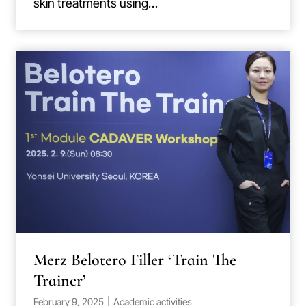
skin treatments using…
Merz Belotero Filler ‘Train The
Trainer’
February 9, 2025
|
Academic activities