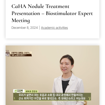
CaHA Nodule Treatment
Presentation – Biostimulator Expert
Meeting
December 8, 2024
|
Academic activities