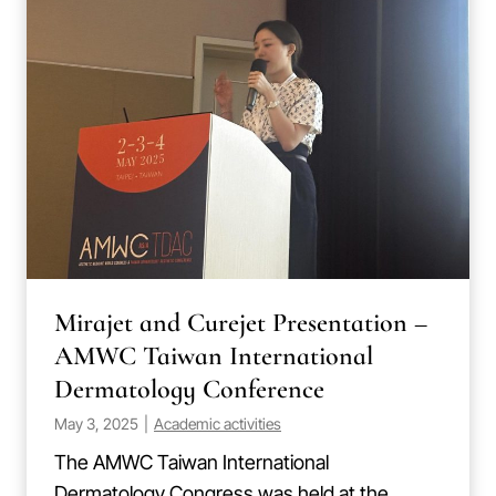
Mirajet and Curejet Presentation –
AMWC Taiwan International
Dermatology Conference
May 3, 2025
|
Academic activities
The AMWC Taiwan International
Dermatology Congress was held at the…