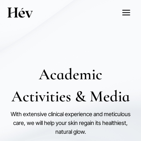
Skip
to
content
Academic
Activities & Media
With extensive clinical experience and meticulous
care, we will help your skin regain its healthiest,
natural glow.