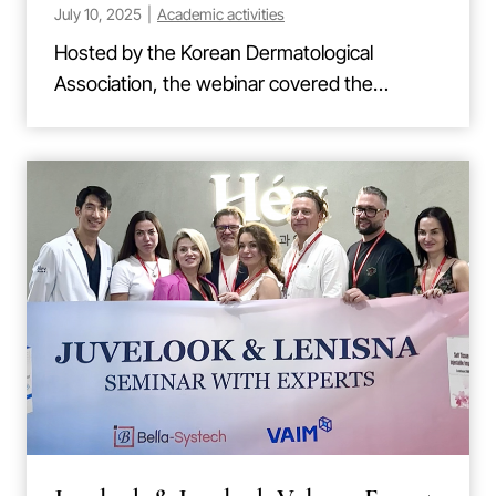
July 10, 2025
|
Academic activities
Hosted by the Korean Dermatological
Association, the webinar covered the…