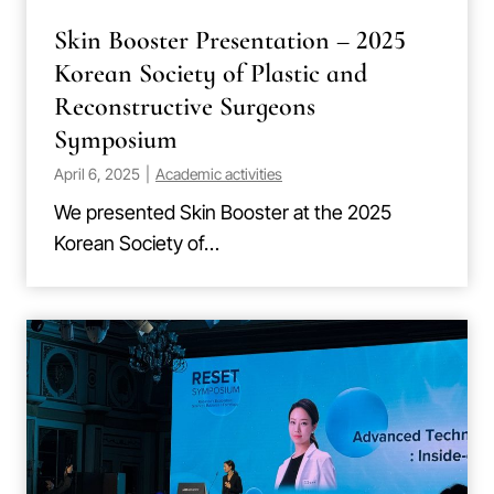
Skin Booster Presentation – 2025
Korean Society of Plastic and
Reconstructive Surgeons
Symposium
April 6, 2025
|
Academic activities
We presented Skin Booster at the 2025
Korean Society of…