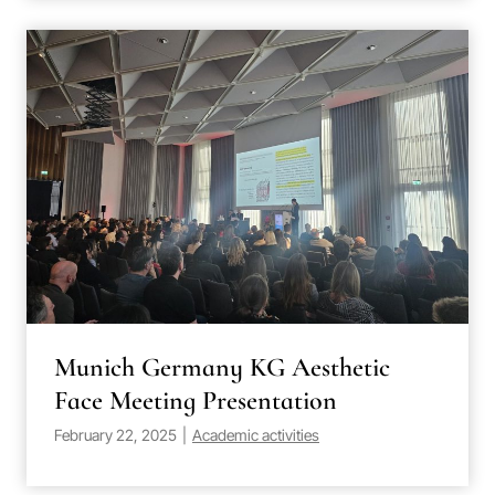
Munich Germany KG Aesthetic
Face Meeting Presentation
February 22, 2025
|
Academic activities