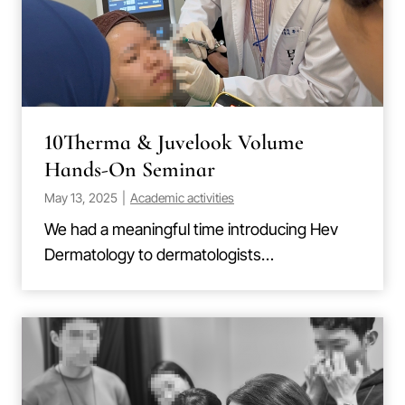
10Therma & Juvelook Volume
Hands-On Seminar
May 13, 2025
|
Academic activities
We had a meaningful time introducing Hev
Dermatology to dermatologists…