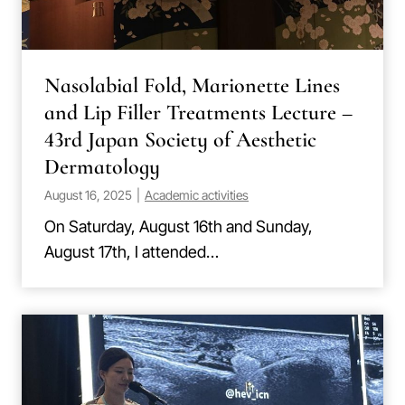
Nasolabial Fold, Marionette Lines
and Lip Filler Treatments Lecture –
43rd Japan Society of Aesthetic
Dermatology
August 16, 2025
|
Academic activities
On Saturday, August 16th and Sunday,
August 17th, I attended…