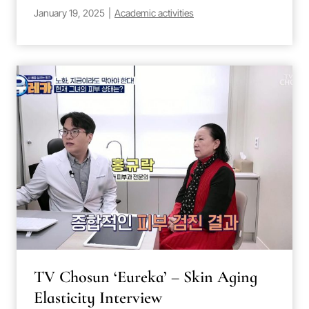
January 19, 2025
|
Academic activities
TV Chosun ‘Eureka’ – Skin Aging
Elasticity Interview