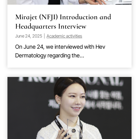
Mirajet (NFJI) Introduction and
Headquarters Interview
June 24, 2025
|
Academic activities
On June 24, we interviewed with Hev
Dermatology regarding the…