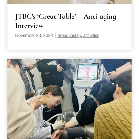
JTBC’s ‘Great Table’ – Anti-aging
Interview
November 23, 2024
|
Broadcasting activities