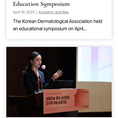
Education Symposium
April 19, 2025
|
Academic activities
The Korean Dermatological Association held
an educational symposium on April…