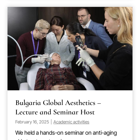
Bulgaria Global Aesthetics –
Lecture and Seminar Host
February 16, 2025
|
Academic activities
We held a hands-on seminar on anti-aging