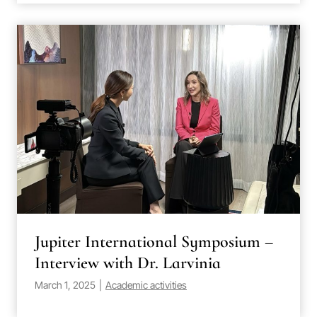
Jupiter International Symposium –
Interview with Dr. Larvinia
March 1, 2025
|
Academic activities