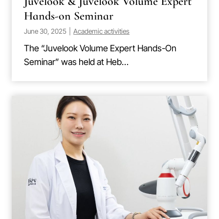
Juvelook & Juvelook Volume Expert
Hands-on Seminar
June 30, 2025
|
Academic activities
The “Juvelook Volume Expert Hands-On
Seminar” was held at Heb…