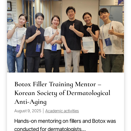
Botox Filler Training Mentor –
Korean Society of Dermatological
Anti-Aging
August 9, 2025
|
Academic activities
Hands-on mentoring on fillers and Botox was
conducted for dermatologists…