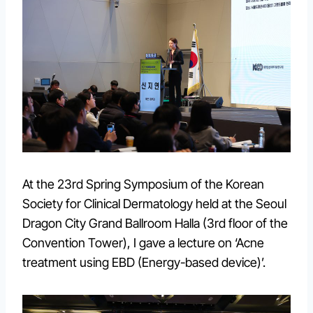
At the 23rd Spring Symposium of the Korean
Society for Clinical Dermatology held at the Seoul
Dragon City Grand Ballroom Halla (3rd floor of the
Convention Tower), I gave a lecture on ‘Acne
treatment using EBD (Energy-based device)’.