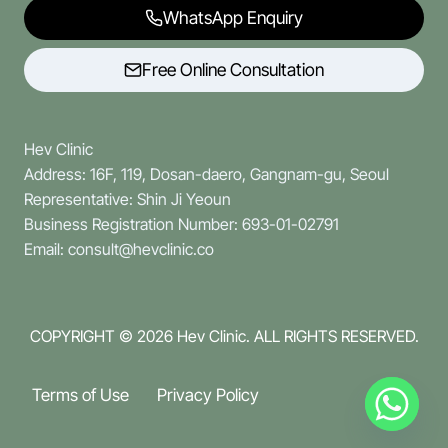
WhatsApp Enquiry
Free Online Consultation
Hev Clinic
Address: 16F, 119, Dosan-daero, Gangnam-gu, Seoul
Representative: Shin Ji Yeoun
Business Registration Number: 693-01-02791
Email: consult@hevclinic.co
COPYRIGHT © 2026
Hev Clinic. ALL RIGHTS RESERVED.
Terms of Use
Privacy Policy