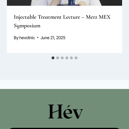
Injectable Treatment Lecture – Merz MEX
Symposium
By
hevclinic
June 21, 2025