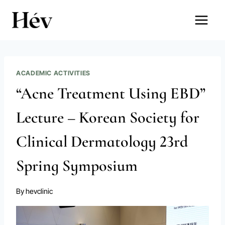
Skip
to
content
ACADEMIC ACTIVITIES
“Acne Treatment Using EBD”
Lecture – Korean Society for
Clinical Dermatology 23rd
Spring Symposium
By
hevclinic