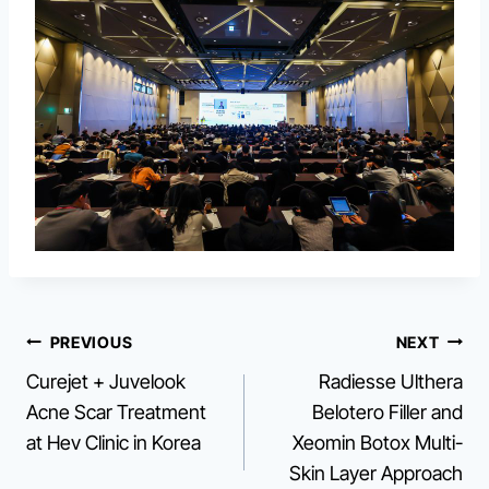
Post
PREVIOUS
NEXT
Curejet + Juvelook
Radiesse Ulthera
navigation
Acne Scar Treatment
Belotero Filler and
at Hev Clinic in Korea
Xeomin Botox Multi-
Skin Layer Approach