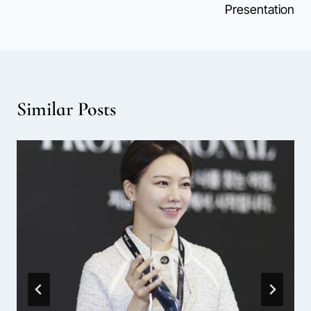
Presentation
Similar Posts