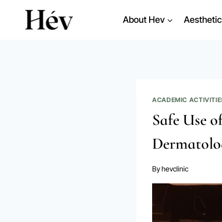
Skip
About Hev
Aesthetic
to
content
ACADEMIC ACTIVITIE
Safe Use o
Dermatolo
By
hevclinic