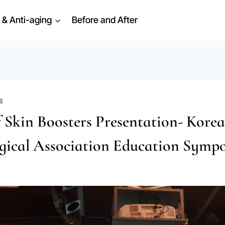
 & Anti-aging
Before and After
S
f Skin Boosters Presentation- Kore
gical Association Education Symp