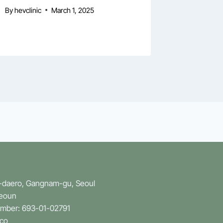
Symposi
By
hevclinic
March 1, 2025
By
hevclini
n-daero, Gangnam-gu, Seoul
Yeoun
umber: 693-01-02791
.co