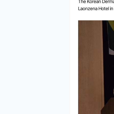
The Korean Dermat
Laonzena Hotel in