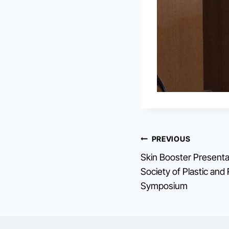
Post
PREVIOUS
Skin Booster Presenta
navigation
Society of Plastic an
Symposium