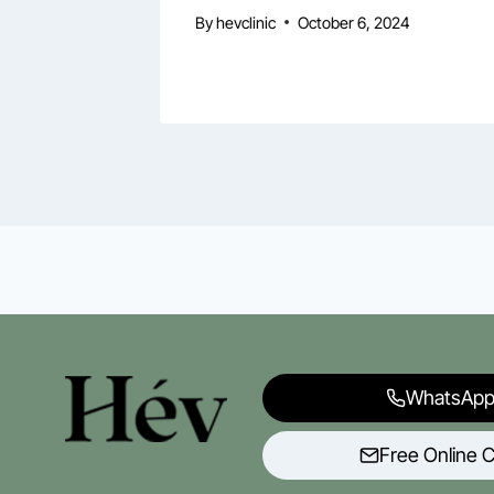
By
hevclinic
October 6, 2024
WhatsApp
Free Online C