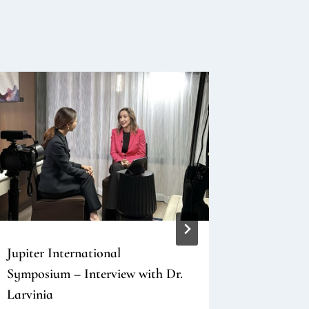
Jupiter International
Skin Boo
Symposium – Interview with Dr.
2025 Kore
Larvinia
and Reco