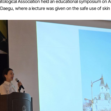
ological Association held an educational symposium on Apr
 Daegu, where a lecture was given on the safe use of skin