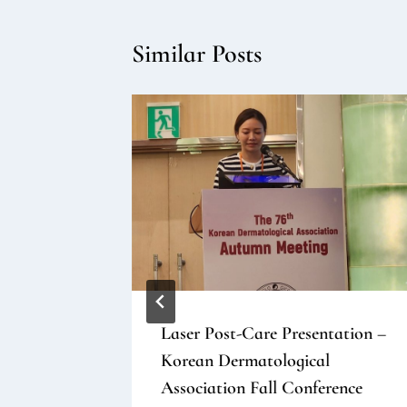
Similar Posts
Laser Post-Care Presentation –
c Award
Korean Dermatological
Association Fall Conference
2024