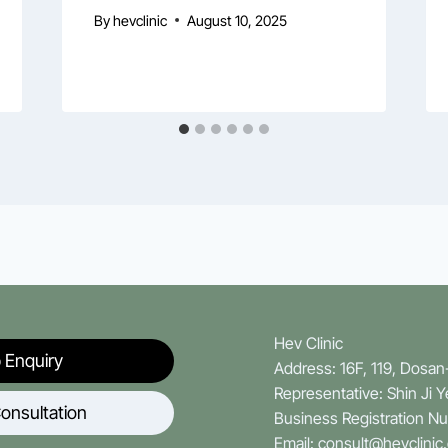
By
hevclinic
August 10, 2025
Hev Clinic
 Enquiry
Address: 16F, 119, Dosa
Representative: Shin Ji 
onsultation
Business Registration N
Email: consult@hevclinic