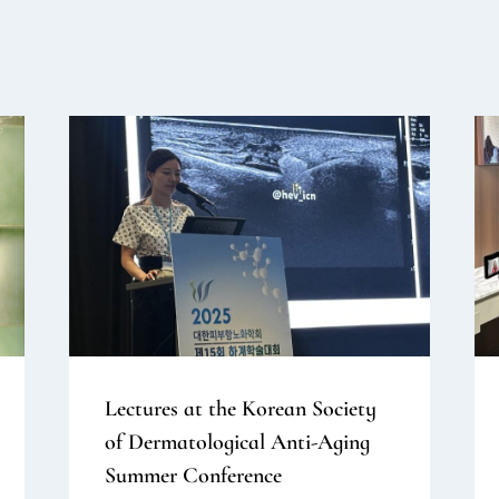
Lectures at the Korean Society
of Dermatological Anti-Aging
Summer Conference