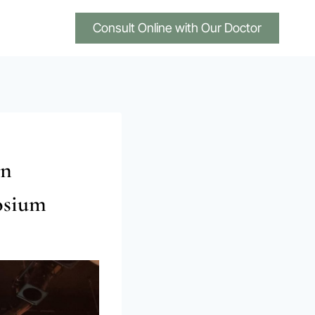
Consult Online with Our Doctor
an
osium