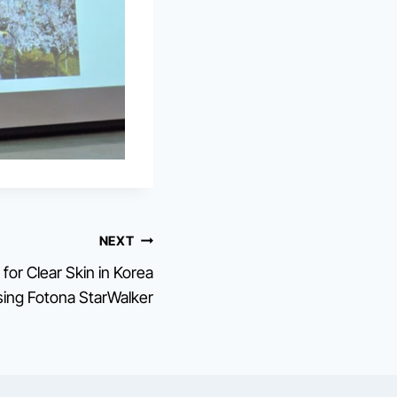
NEXT
for Clear Skin in Korea
ing Fotona StarWalker