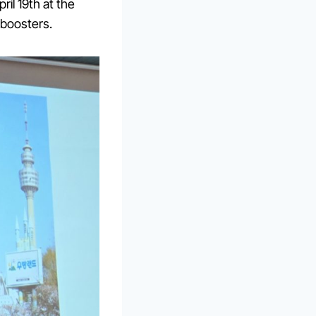
il 19th at the
 boosters.