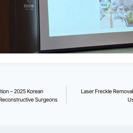
tion – 2025 Korean
Laser Freckle Removal 
d Reconstructive Surgeons
Us