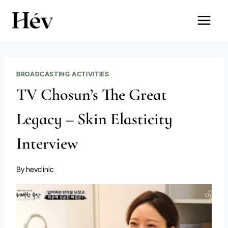
Skip
to
content
BROADCASTING ACTIVITIES
TV Chosun’s The Great
Legacy – Skin Elasticity
Interview
By
hevclinic