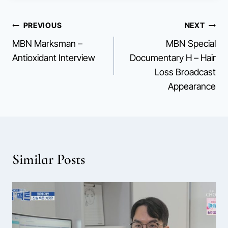
Post
PREVIOUS
NEXT
MBN Marksman –
MBN Special
navigation
Antioxidant Interview
Documentary H – Hair
Loss Broadcast
Appearance
Similar Posts