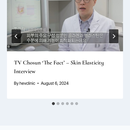
TV Chosun ‘The Fact’ – Skin Elasticity
Interview
By
hevclinic
August 6, 2024