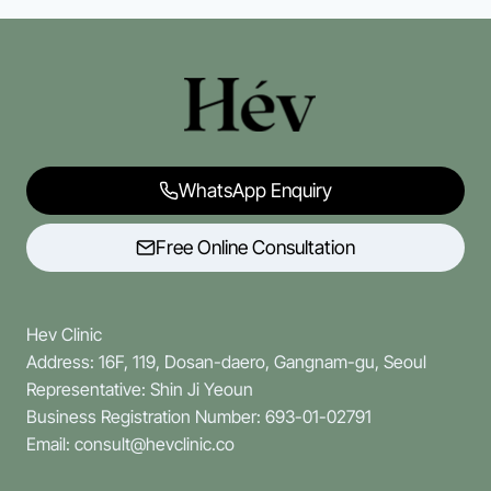
WhatsApp Enquiry
Free Online Consultation
Hev Clinic
Address: 16F, 119, Dosan-daero, Gangnam-gu, Seoul
Representative: Shin Ji Yeoun
Business Registration Number: 693-01-02791
Email: consult@hevclinic.co