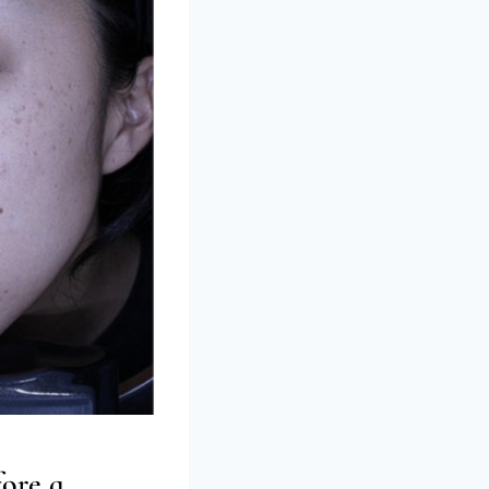
ore a