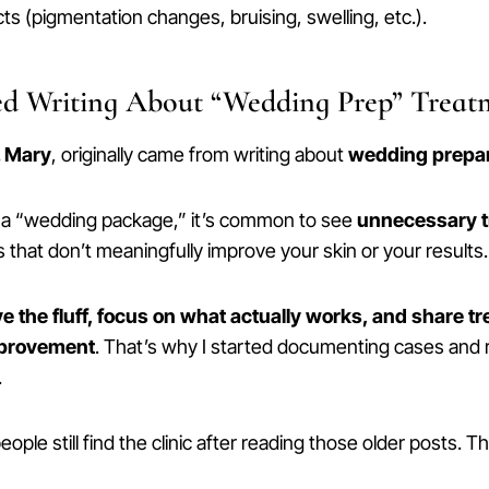
cts (pigmentation changes, bruising, swelling, etc.).
ed Writing About “Wedding Prep” Treat
. Mary
, originally came from writing about
wedding prepar
f a “wedding package,” it’s common to see
unnecessary 
that don’t meaningfully improve your skin or your results.
 the fluff, focus on what actually works, and share t
mprovement
. That’s why I started documenting cases an
.
ple still find the clinic after reading those older posts. T