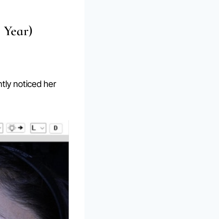
 Year)
ntly noticed her