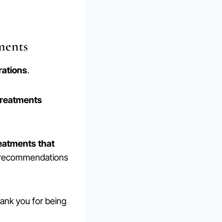
ments
ations
.
treatments
reatments that
d recommendations
hank you for being