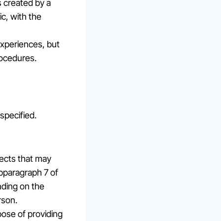
s created by a
ic, with the
experiences, but
rocedures.
specified.
fects that may
bparagraph 7 of
nding on the
rson.
rpose of providing