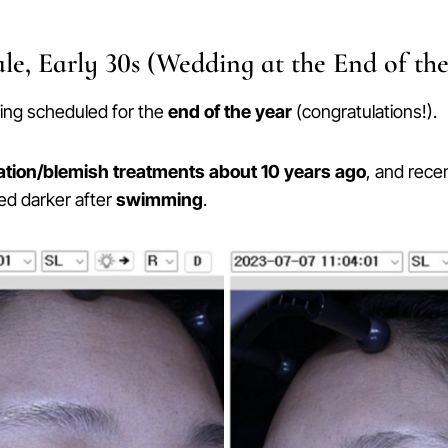
le, Early 30s (Wedding at the End of the
ing scheduled for the
end of the year
(congratulations!).
tion/blemish treatments about 10 years ago
, and rece
ed darker after
swimming
.