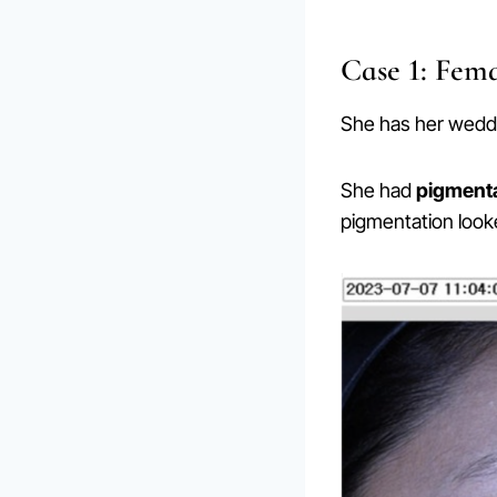
Case 1: Fema
She has her wedd
She had
pigmenta
pigmentation look