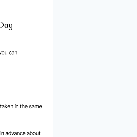
 Day
you can
, taken in the same
 in advance about