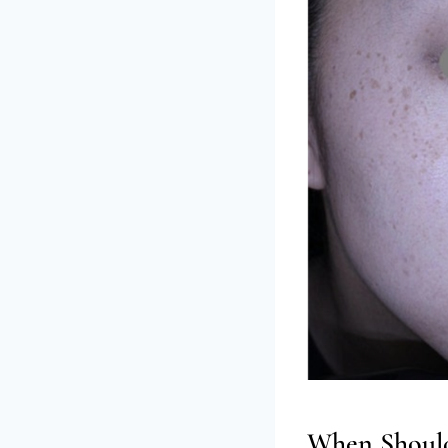
When Should