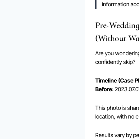
information ab
Pre-Wedding
(Without Wa
Are you wonderi
confidently skip?
Timeline (Case P
Before:
2023.07.
This photo is shar
location, with no e
Results vary by p