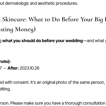
out dermatologic and aesthetic procedures.
 Skincare: What to Do Before Your Big
sting Money)
ng
what you should do before your wedding
—and what 
hoto):
07 –
After:
2023.10.26
ed with consent. It’s an original photo of the same person
diting.
erson. Please make sure you have a thorough consultation