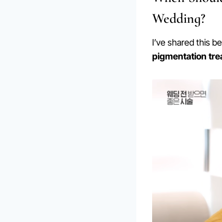
Wedding?
I’ve shared this b
pigmentation tr