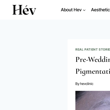
Skip
About Hev
Aesthetic
to
content
REAL PATIENT STORI
Pre-Weddin
Pigmentati
By
hevclinic