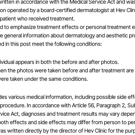
ritten in accordance with the Medical Service Act and wa
tion operated by a board-certified dermatologist at Hev Clin
 patient who received treatment.
ded to emphasize treatment effects or personal treatment 
de general information about dermatology and aesthetic p
 in this post meet the following conditions:
vidual appears in both the before and after photos.
n the photos were taken before and after treatment are 
ere taken under the same conditions.
des various medical information, including possible side ef
procedure. In accordance with Article 56, Paragraph 2, Su
rvice Act, diagnoses and treatment results may vary depe
 both effects and side effects may differ from person to pe
as written directly by the director of Hev Clinic for the pu