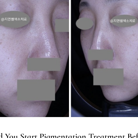
 You Start Pigmentation Treatment Bef