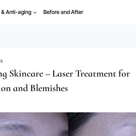
 & Anti-aging
Before and After
ES
g Skincare – Laser Treatment for
on and Blemishes