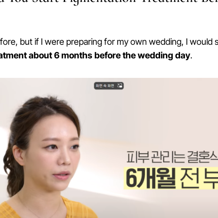
efore, but if I were preparing for my own wedding, I would s
eatment about 6 months before the wedding day
.