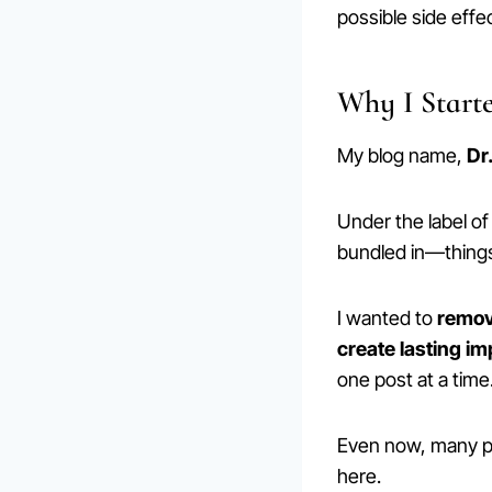
possible side effe
Why I Start
My blog name,
Dr
Under the label o
bundled in—things 
I wanted to
remove
create lasting i
one post at a time
Even now, many peo
here.