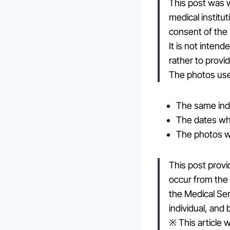
This post was w
medical institu
consent of the
It is not inten
rather to provi
The photos used
The same indi
The dates whe
The photos w
This post provi
occur from the 
the Medical Se
individual, and
※ This article w