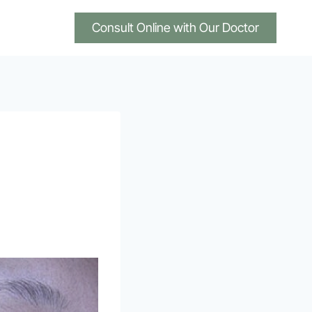
Consult Online with Our Doctor