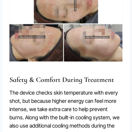
Safety & Comfort During Treatment
The device checks skin temperature with every
shot, but because higher energy can feel more
intense, we take extra care to help prevent
burns. Along with the built-in cooling system, we
also use additional cooling methods during the