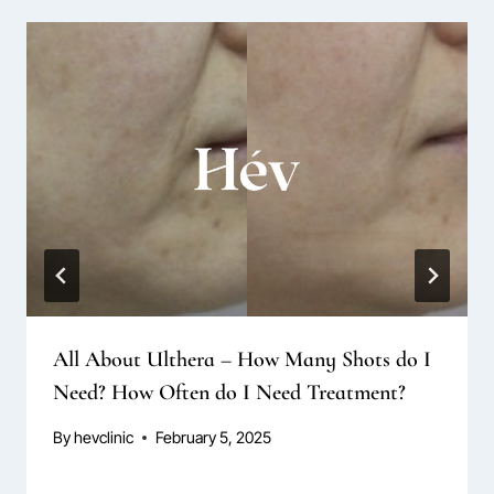
All About Ulthera – How Many Shots do I
Need? How Often do I Need Treatment?
By
hevclinic
February 5, 2025