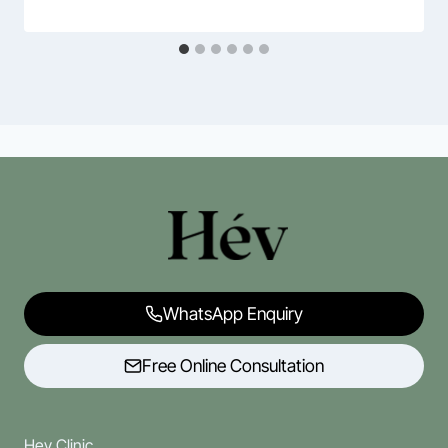
WhatsApp Enquiry
Free Online Consultation
Hev Clinic