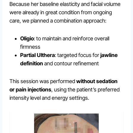
Because her baseline elasticity and facial volume
were already in great condition from ongoing
care, we planned a combination approach:
Oligio
: to maintain and reinforce overall
firmness
Partial Ulthera
: targeted focus for
jawline
definition
and contour refinement
This session was performed
without sedation
or pain injections
, using the patient’s preferred
intensity level and energy settings.