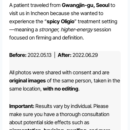
A patient traveled from
Gwangjin-gu, Seoul
to
visit us in Incheon because she wanted to
experience the “
spicy Oligio
” treatment setting
—meaning a
stronger, higher-energy
session
focused on firming and definition.
Before:
2022.05.13 |
After:
2022.06.29
All photos were shared with consent and are
original images
of the same person, taken in the
same location,
with no editing
.
Important:
Results vary by individual. Please
make sure you have a thorough consultation
about potential side effects such as