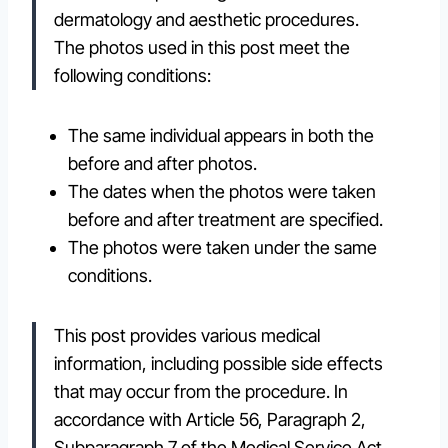
dermatology and aesthetic procedures.
The photos used in this post meet the
following conditions:
The same individual appears in both the
before and after photos.
The dates when the photos were taken
before and after treatment are specified.
The photos were taken under the same
conditions.
This post provides various medical
information, including possible side effects
that may occur from the procedure. In
accordance with Article 56, Paragraph 2,
Subparagraph 7 of the Medical Service Act,