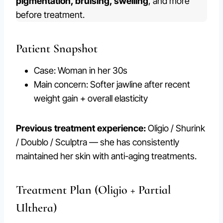
pigmentation, bruising, swelling
, and more
before treatment.
Patient Snapshot
Case: Woman in her 30s
Main concern: Softer jawline after recent
weight gain + overall elasticity
Previous treatment experience:
Oligio / Shurink
/ Doublo / Sculptra — she has consistently
maintained her skin with anti-aging treatments.
Treatment Plan (Oligio + Partial
Ulthera)