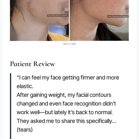
Patient Review
“I can feel my face getting firmer and more
elastic.
After gaining weight, my facial contours
changed and even face recognition didn’t
work well—but lately it’s back to normal.
They asked me to share this specifically…
(tears)