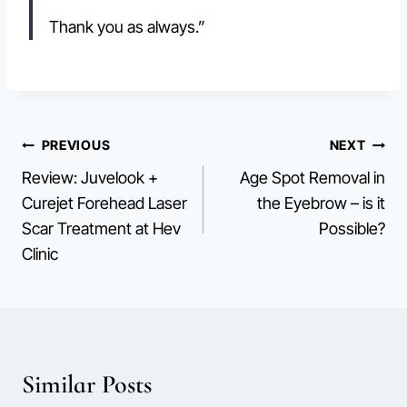
Thank you as always.”
Post
PREVIOUS
NEXT
Review: Juvelook +
Age Spot Removal in
navigation
Curejet Forehead Laser
the Eyebrow – is it
Scar Treatment at Hev
Possible?
Clinic
Similar Posts