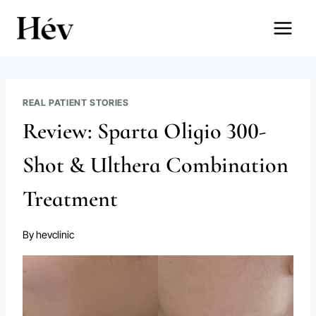
Skip
to
content
REAL PATIENT STORIES
Review: Sparta Oligio 300-
Shot & Ulthera Combination
Treatment
By
hevclinic