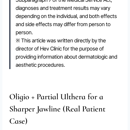
diagnoses and treatment results may vary
depending on the individual, and both effects
and side effects may differ from person to
person.
※ This article was written directly by the
director of Hev Clinic for the purpose of
providing information about dermatologic and
aesthetic procedures.
Oligio + Partial Ulthera for a
Sharper Jawline (Real Patient
Case)