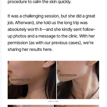
procedure to calm the skin quickly.
It was a challenging session, but she did a great
job. Afterward, she told us the long trip was
absolutely worth it—and she kindly sent follow-
up photos and a message to the clinic. With her
permission (as with our previous cases), we’re
sharing her results here.