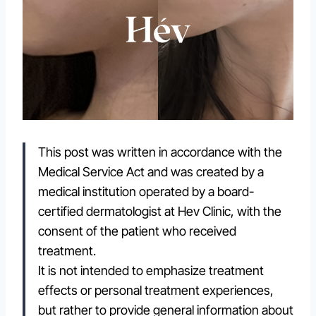
This post was written in accordance with the
Medical Service Act and was created by a
medical institution operated by a board-
certified dermatologist at Hev Clinic, with the
consent of the patient who received
treatment.
It is not intended to emphasize treatment
effects or personal treatment experiences,
but rather to provide general information about