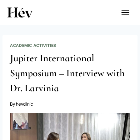
Skip
to
content
ACADEMIC ACTIVITIES
Jupiter International
Symposium – Interview with
Dr. Larvinia
By
hevclinic