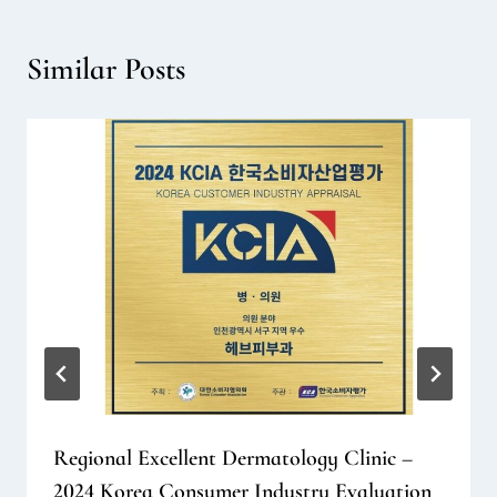
Similar Posts
Regional Excellent Dermatology Clinic –
2024 Korea Consumer Industry Evaluation