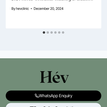
By
hevclinic
December 20, 2024
WhatsApp Enquiry