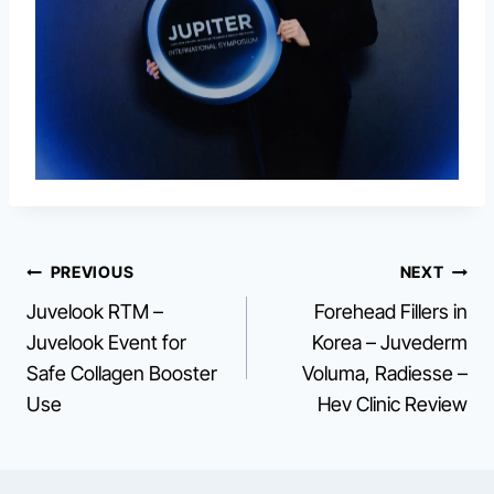
Post
PREVIOUS
NEXT
Juvelook RTM –
Forehead Fillers in
navigation
Juvelook Event for
Korea – Juvederm
Safe Collagen Booster
Voluma, Radiesse –
Use
Hev Clinic Review