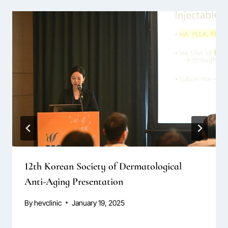
12th Korean Society of Dermatological
Anti-Aging Presentation
By
hevclinic
January 19, 2025