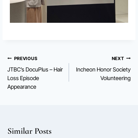
Post
PREVIOUS
NEXT
JTBC’s DocuPlus – Hair
Incheon Honor Society
navigation
Loss Episode
Volunteering
Appearance
Similar Posts