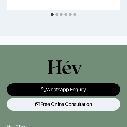
WhatsApp Enquiry
Free Online Consultation
Hev Clinic