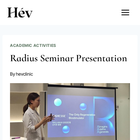
Skip
to
content
ACADEMIC ACTIVITIES
Radius Seminar Presentation
By
hevclinic