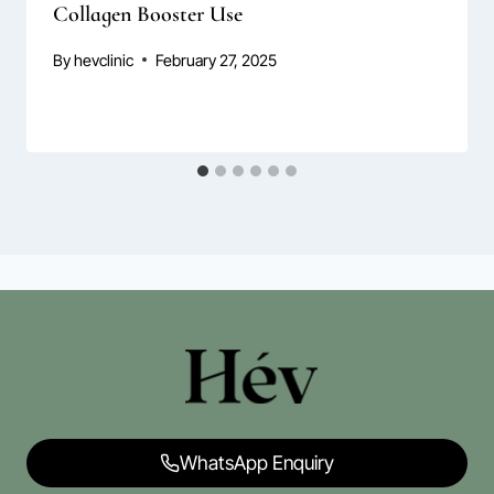
Collagen Booster Use
By
hevclinic
February 27, 2025
WhatsApp Enquiry