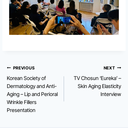
Post
PREVIOUS
NEXT
Korean Society of
TV Chosun ‘Eureka’ –
navigation
Dermatology and Anti-
Skin Aging Elasticity
Aging – Lip and Perioral
Interview
Wrinkle Fillers
Presentation