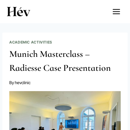
Skip
to
content
ACADEMIC ACTIVITIES
Munich Masterclass –
Radiesse Case Presentation
By
hevclinic