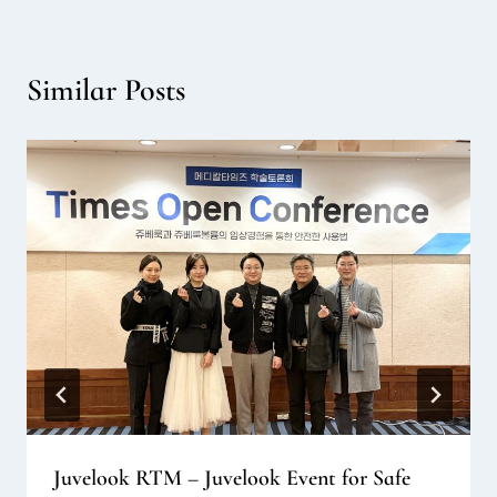
Similar Posts
Juvelook RTM – Juvelook Event for Safe