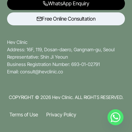
WhatsApp Enquiry
Free Online Consultation
Hev Clinic
Address: 16F, 119, Dosan-daero, Gangnam-gu, Seoul
Representative: Shin Ji Yeoun
Business Registration Number: 693-01-02791
Email: consult@hevclinic.co
COPYRIGHT © 2026
Hev Clinic. ALL RIGHTS RESERVED.
Terms of Use
Privacy Policy