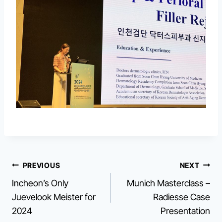
Post
PREVIOUS
NEXT
Incheon’s Only
Munich Masterclass –
navigation
Juevelook Meister for
Radiesse Case
2024
Presentation