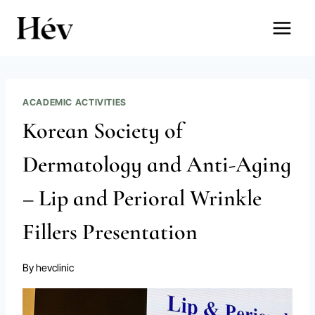
Skip
to
content
ACADEMIC ACTIVITIES
Korean Society of
Dermatology and Anti-Aging
– Lip and Perioral Wrinkle
Fillers Presentation
By
hevclinic