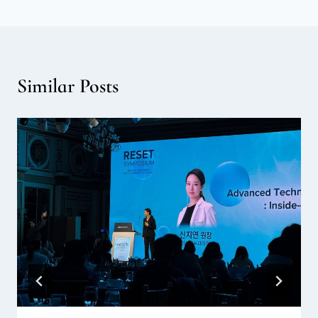
Similar Posts