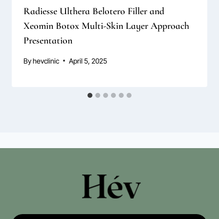
Radiesse Ulthera Belotero Filler and
Xeomin Botox Multi-Skin Layer Approach
Presentation
By
hevclinic
April 5, 2025