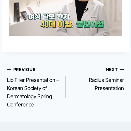
Post
PREVIOUS
NEXT
Lip Filler Presentation –
Radius Seminar
navigation
Korean Society of
Presentation
Dermatology Spring
Conference