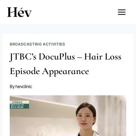
Skip
to
content
BROADCASTING ACTIVITIES
JTBC’s DocuPlus – Hair Loss
Episode Appearance
By
hevclinic