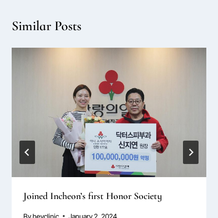
Similar Posts
Joined Incheon’s first Honor Society
By
hevclinic
January 2, 2024