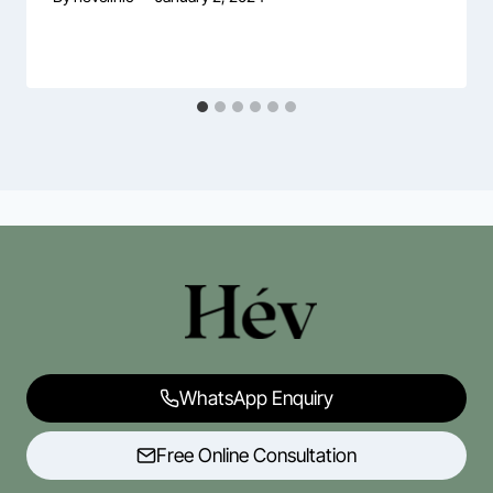
WhatsApp Enquiry
Free Online Consultation