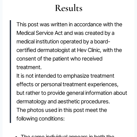
Results
This post was written in accordance with the
Medical Service Act and was created by a
medical institution operated by a board-
certified dermatologist at Hev Clinic, with the
consent of the patient who received
treatment.
It is not intended to emphasize treatment
effects or personal treatment experiences,
but rather to provide general information about
dermatology and aesthetic procedures.
The photos used in this post meet the
following conditions:
The same individual appears in both the