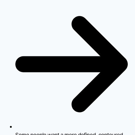
Some people want a more defined, contoured