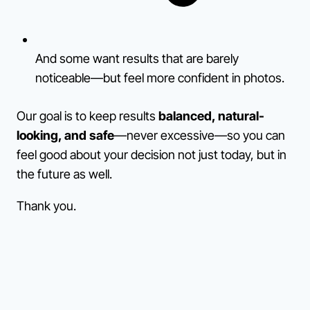
And some want results that are barely
noticeable—but feel more confident in photos.
Our goal is to keep results
balanced, natural-
looking, and safe
—never excessive—so you can
feel good about your decision not just today, but in
the future as well.
Thank you.