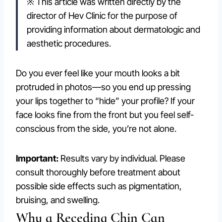
※ This article was written directly by the
director of Hev Clinic for the purpose of
providing information about dermatologic and
aesthetic procedures.
Do you ever feel like your mouth looks a bit
protruded in photos—so you end up pressing
your lips together to “hide” your profile? If your
face looks fine from the front but you feel self-
conscious from the side, you’re not alone.
Important:
Results vary by individual. Please
consult thoroughly before treatment about
possible side effects such as pigmentation,
bruising, and swelling.
Why a Receding Chin Can