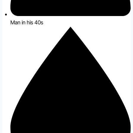
Man in his 40s