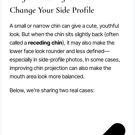
Change Your Side Profile
A small or narrow chin can give a cute, youthful
look. But when the chin sits slightly back (often
called a
receding chin
), it may also make the
lower face look rounder and less defined—
especially in side-profile photos. In some cases,
improving chin projection can also make the
mouth area look more balanced.
Below, we’re sharing two real cases: