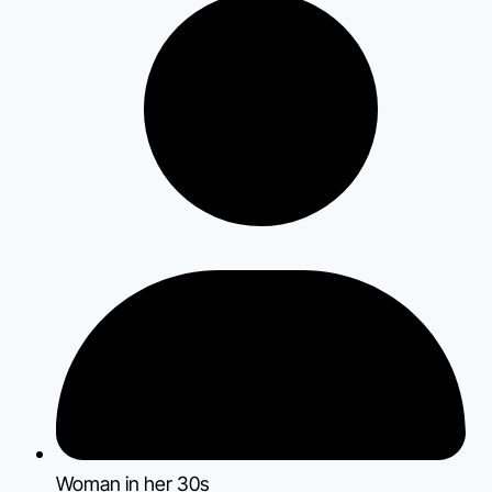
Woman in her 30s