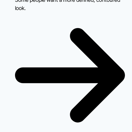
look.