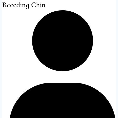
Receding Chin