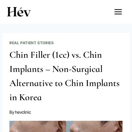
Skip
to
content
REAL PATIENT STORIES
Chin Filler (1cc) vs. Chin
Implants – Non-Surgical
Alternative to Chin Implants
in Korea
By
hevclinic