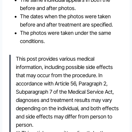
before and after photos.
The dates when the photos were taken
before and after treatment are specified.
The photos were taken under the same
conditions.
This post provides various medical
information, including possible side effects
that may occur from the procedure. In
accordance with Article 56, Paragraph 2,
Subparagraph 7 of the Medical Service Act,
diagnoses and treatment results may vary
depending on the individual, and both effects
and side effects may differ from person to
person.