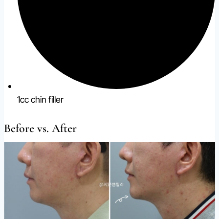
1cc chin filler
Before vs. After