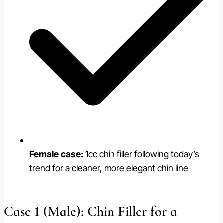
Female case:
1cc chin filler following today’s
trend for a cleaner, more elegant chin line
Case 1 (Male): Chin Filler for a