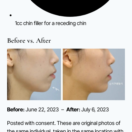
1cc chin filler for a receding chin
Before vs. After
Before:
June 22, 2023 –
After:
July 6, 2023
Posted with consent. These are original photos of
the same individual, taken in the same location with