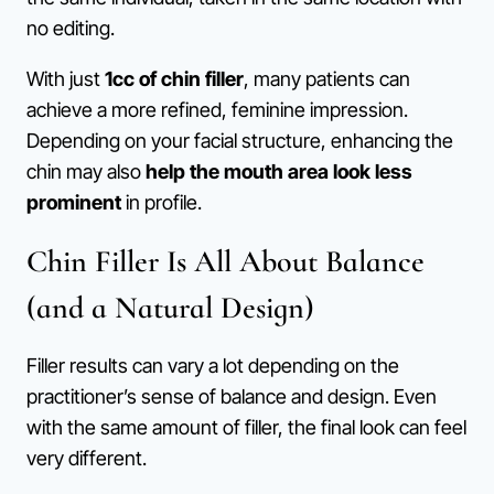
no editing.
With just
1cc of chin filler
, many patients can
achieve a more refined, feminine impression.
Depending on your facial structure, enhancing the
chin may also
help the mouth area look less
prominent
in profile.
Chin Filler Is All About Balance
(and a Natural Design)
Filler results can vary a lot depending on the
practitioner’s sense of balance and design. Even
with the same amount of filler, the final look can feel
very different.