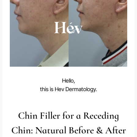
Hello,
this is Hev Dermatology.
Chin Filler for a Receding
Chin: Natural Before & After