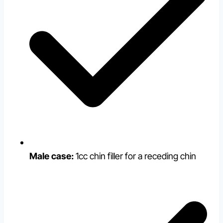
Male case:
1cc chin filler for a receding chin