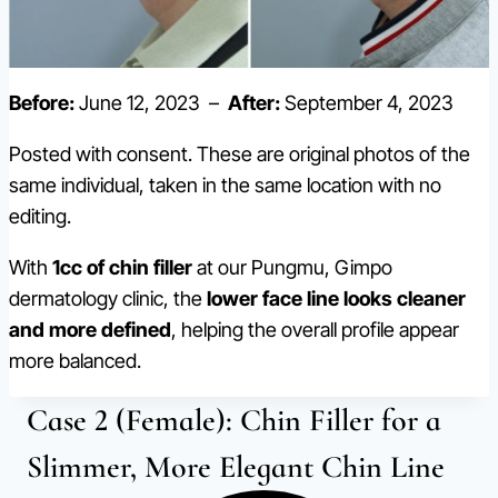
Before:
June 12, 2023 –
After:
September 4, 2023
Posted with consent. These are original photos of the
same individual, taken in the same location with no
editing.
With
1cc of chin filler
at our Pungmu, Gimpo
dermatology clinic, the
lower face line looks cleaner
and more defined
, helping the overall profile appear
more balanced.
Case 2 (Female): Chin Filler for a
Slimmer, More Elegant Chin Line