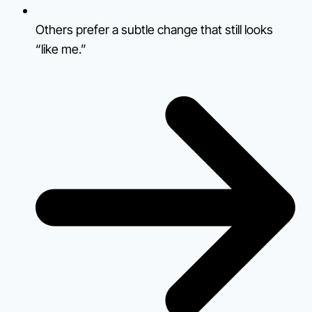
Others prefer a subtle change that still looks
“like me.”