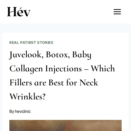
Skip
to
content
REAL PATIENT STORIES
Juvelook, Botox, Baby
Collagen Injections – Which
Fillers are Best for Neck
Wrinkles?
By
hevclinic