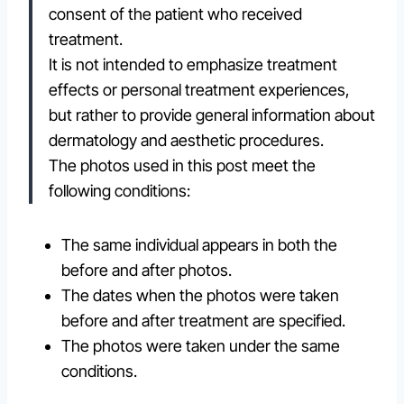
consent of the patient who received
treatment.
It is not intended to emphasize treatment
effects or personal treatment experiences,
but rather to provide general information about
dermatology and aesthetic procedures.
The photos used in this post meet the
following conditions:
The same individual appears in both the
before and after photos.
The dates when the photos were taken
before and after treatment are specified.
The photos were taken under the same
conditions.