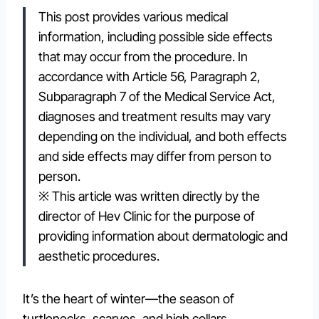
This post provides various medical
information, including possible side effects
that may occur from the procedure. In
accordance with Article 56, Paragraph 2,
Subparagraph 7 of the Medical Service Act,
diagnoses and treatment results may vary
depending on the individual, and both effects
and side effects may differ from person to
person.
※ This article was written directly by the
director of Hev Clinic for the purpose of
providing information about dermatologic and
aesthetic procedures.
It’s the heart of winter—the season of
turtlenecks, scarves, and high collars.