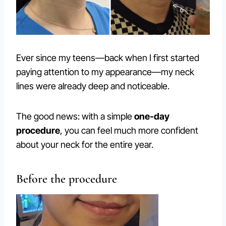
Ever since my teens—back when I first started
paying attention to my appearance—my neck
lines were already deep and noticeable.
The good news: with a simple
one-day
procedure
, you can feel much more confident
about your neck for the entire year.
Before the procedure