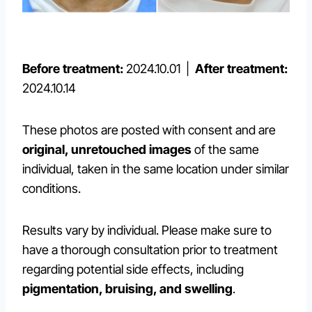
Before treatment:
2024.10.01 |
After treatment:
2024.10.14
These photos are posted with consent and are
original, unretouched images
of the same
individual, taken in the same location under similar
conditions.
Results vary by individual. Please make sure to
have a thorough consultation prior to treatment
regarding potential side effects, including
pigmentation, bruising, and swelling
.