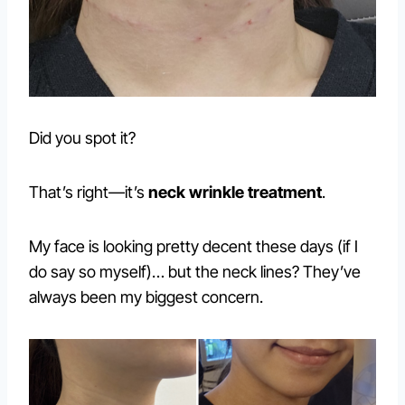
Did you spot it?
That’s right—it’s
neck wrinkle treatment
.
My face is looking pretty decent these days (if I
do say so myself)… but the neck lines? They’ve
always been my biggest concern.