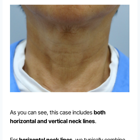
As you can see, this case includes
both
horizontal and vertical neck lines
.
For
horizontal neck lines
, we typically combine