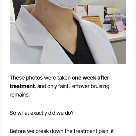
These photos were taken
one week after
treatment
, and only faint, leftover bruising
remains.
So what exactly did we do?
Before we break down the treatment plan, it