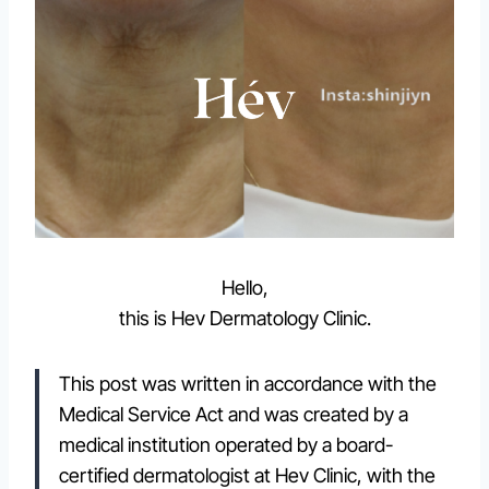
Hello,
this is Hev Dermatology Clinic.
This post was written in accordance with the
Medical Service Act and was created by a
medical institution operated by a board-
certified dermatologist at Hev Clinic, with the