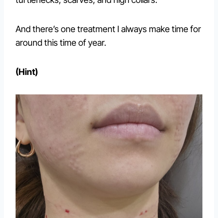
And there’s one treatment I always make time for
around this time of year.
(Hint)