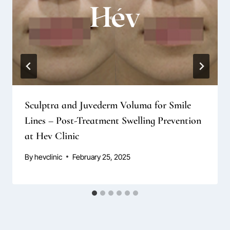
Sculptra and Juvederm Voluma for Smile
Lines – Post-Treatment Swelling Prevention
at Hev Clinic
By
hevclinic
February 25, 2025