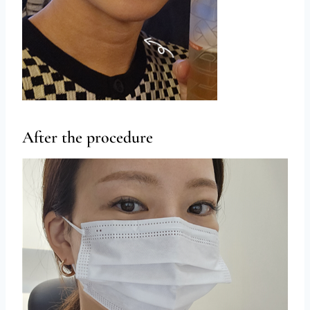
After the procedure