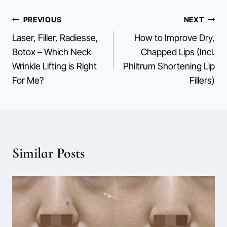
Post
PREVIOUS
NEXT
Laser, Filler, Radiesse,
How to Improve Dry,
navigation
Botox – Which Neck
Chapped Lips (Incl.
Wrinkle Lifting is Right
Philtrum Shortening Lip
For Me?
Fillers)
Similar Posts