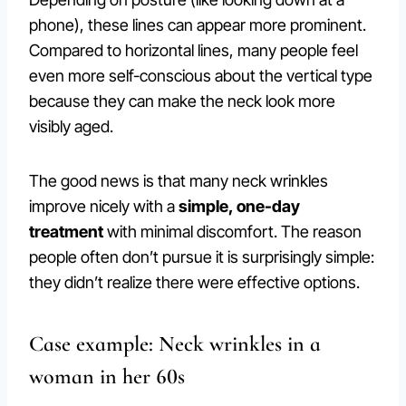
phone), these lines can appear more prominent.
Compared to horizontal lines, many people feel
even more self-conscious about the vertical type
because they can make the neck look more
visibly aged.
The good news is that many neck wrinkles
improve nicely with a
simple, one-day
treatment
with minimal discomfort. The reason
people often don’t pursue it is surprisingly simple:
they didn’t realize there were effective options.
Case example: Neck wrinkles in a
woman in her 60s