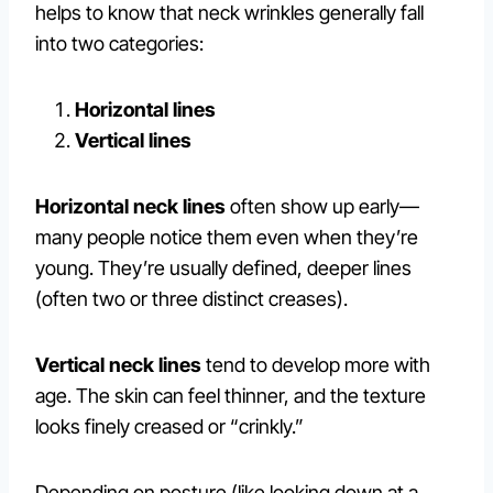
helps to know that neck wrinkles generally fall
into two categories:
Horizontal lines
Vertical lines
Horizontal neck lines
often show up early—
many people notice them even when they’re
young. They’re usually defined, deeper lines
(often two or three distinct creases).
Vertical neck lines
tend to develop more with
age. The skin can feel thinner, and the texture
looks finely creased or “crinkly.”
Depending on posture (like looking down at a