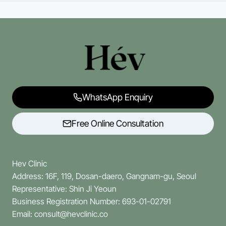
WhatsApp Enquiry
Free Online Consultation
Hev Clinic
Address: 16F, 119, Dosan-daero, Gangnam-gu, Seoul
Representative: Shin Ji Yeoun
Business Registration Number: 693-01-02791
Email: consult@hevclinic.co