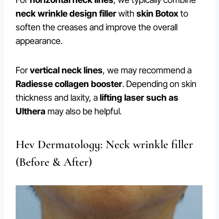
neck wrinkle design filler
with
skin Botox
to
soften the creases and improve the overall
appearance.
For
vertical neck lines
, we may recommend a
Radiesse collagen booster
. Depending on skin
thickness and laxity, a
lifting laser such as
Ulthera
may also be helpful.
Hev Dermatology: Neck wrinkle filler
(Before & After)