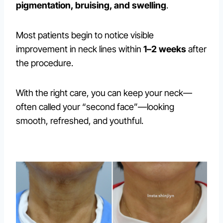
pigmentation, bruising, and swelling
.
Most patients begin to notice visible
improvement in neck lines within
1–2 weeks
after
the procedure.
With the right care, you can keep your neck—
often called your “second face”—looking
smooth, refreshed, and youthful.