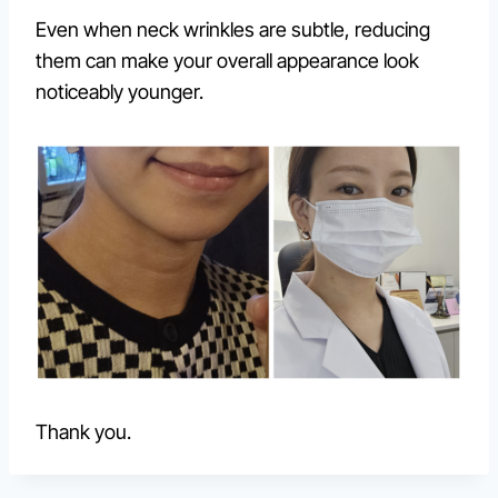
Even when neck wrinkles are subtle, reducing
them can make your overall appearance look
noticeably younger.
Thank you.