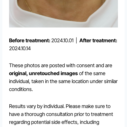
Before treatment:
2024.10.01 |
After treatment:
2024.10.14
These photos are posted with consent and are
original, unretouched images
of the same
individual, taken in the same location under similar
conditions.
Results vary by individual. Please make sure to
have a thorough consultation prior to treatment
regarding potential side effects, including