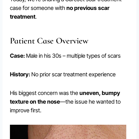
case for someone with
no previous scar
treatment
.
Patient Case Overview
Case:
Male in his 30s – multiple types of scars
History:
No prior scar treatment experience
His biggest concern was the
uneven, bumpy
texture on the nose
—the issue he wanted to
improve first.