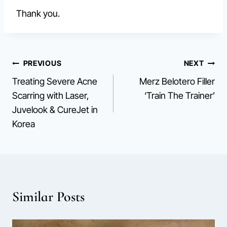
Thank you.
Post
PREVIOUS
NEXT
Treating Severe Acne
Merz Belotero Filler
navigation
Scarring with Laser,
‘Train The Trainer’
Juvelook & CureJet in
Korea
Similar Posts