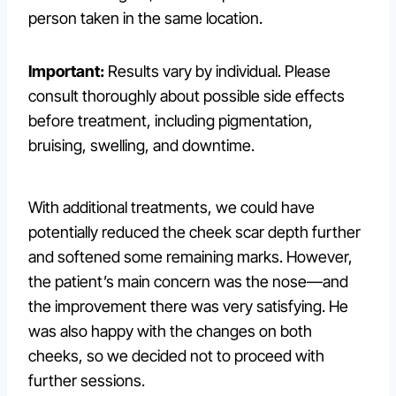
person taken in the same location.
Important:
Results vary by individual. Please
consult thoroughly about possible side effects
before treatment, including pigmentation,
bruising, swelling, and downtime.
With additional treatments, we could have
potentially reduced the cheek scar depth further
and softened some remaining marks. However,
the patient’s main concern was the nose—and
the improvement there was very satisfying. He
was also happy with the changes on both
cheeks, so we decided not to proceed with
further sessions.