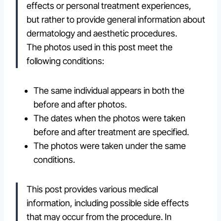
effects or personal treatment experiences,
but rather to provide general information about
dermatology and aesthetic procedures.
The photos used in this post meet the
following conditions:
The same individual appears in both the
before and after photos.
The dates when the photos were taken
before and after treatment are specified.
The photos were taken under the same
conditions.
This post provides various medical
information, including possible side effects
that may occur from the procedure. In