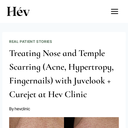
Skip
to
content
REAL PATIENT STORIES
Treating Nose and Temple
Scarring (Acne, Hypertropy,
Fingernails) with Juvelook +
Curejet at Hev Clinic
By
hevclinic