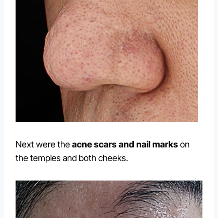
Next were the
acne scars and nail marks
on
the temples and both cheeks.