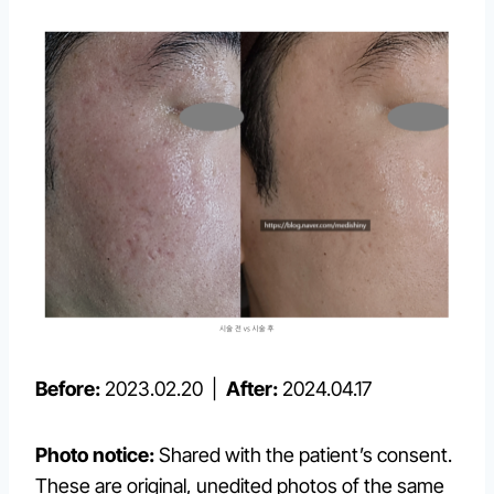
Before:
2023.02.20 |
After:
2024.04.17
Photo notice:
Shared with the patient’s consent.
These are original, unedited photos of the same