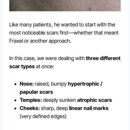
Like many patients, he wanted to start with the
most noticeable scars first—whether that meant
Fraxel or another approach.
In this case, we were dealing with
three different
scar types
at once:
Nose:
raised, bumpy
hypertrophic /
papular scars
Temples:
deeply sunken
atrophic scars
Cheeks:
sharp, deep
linear nail marks
(very defined edges)