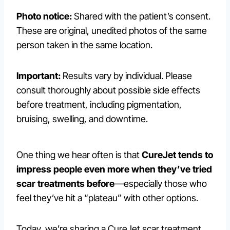
Photo notice:
Shared with the patient’s consent.
These are original, unedited photos of the same
person taken in the same location.
Important:
Results vary by individual. Please
consult thoroughly about possible side effects
before treatment, including pigmentation,
bruising, swelling, and downtime.
One thing we hear often is that
CureJet tends to
impress people even more when they’ve tried
scar treatments before
—especially those who
feel they’ve hit a “plateau” with other options.
Today, we’re sharing a CureJet scar treatment