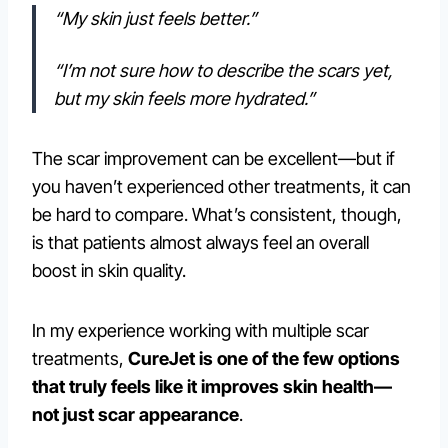
“My skin just feels better.”
“I’m not sure how to describe the scars yet,
but my skin feels more hydrated.”
The scar improvement can be excellent—but if
you haven’t experienced other treatments, it can
be hard to compare. What’s consistent, though,
is that patients almost always feel an overall
boost in skin quality.
In my experience working with multiple scar
treatments,
CureJet is one of the few options
that truly feels like it improves skin health—
not just scar appearance
.