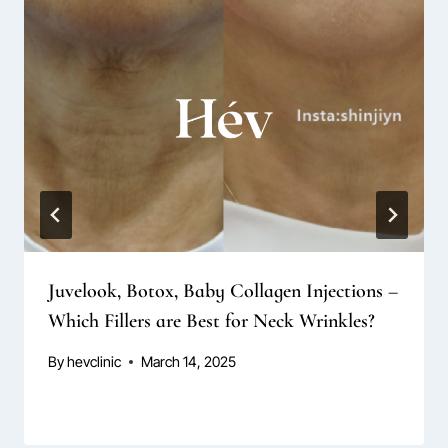
Juvelook, Botox, Baby Collagen Injections –
Which Fillers are Best for Neck Wrinkles?
By
hevclinic
March 14, 2025