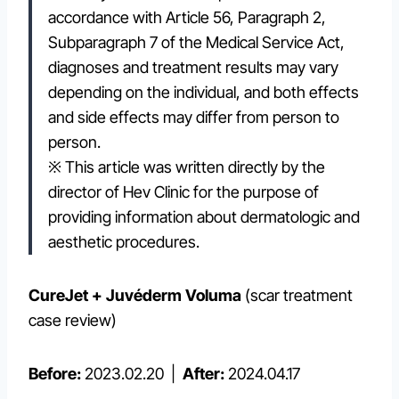
accordance with Article 56, Paragraph 2,
Subparagraph 7 of the Medical Service Act,
diagnoses and treatment results may vary
depending on the individual, and both effects
and side effects may differ from person to
person.
※ This article was written directly by the
director of Hev Clinic for the purpose of
providing information about dermatologic and
aesthetic procedures.
CureJet + Juvéderm Voluma
(scar treatment
case review)
Before:
2023.02.20 |
After:
2024.04.17