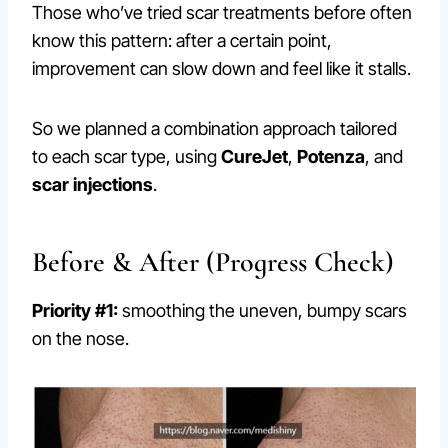
Those who’ve tried scar treatments before often
know this pattern: after a certain point,
improvement can slow down and feel like it stalls.
So we planned a combination approach tailored
to each scar type, using
CureJet
,
Potenza
, and
scar injections
.
Before & After (Progress Check)
Priority #1:
smoothing the uneven, bumpy scars
on the nose.