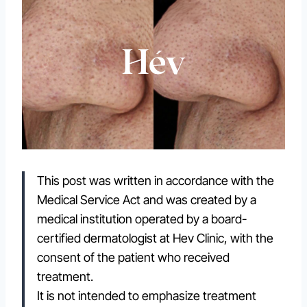
This post was written in accordance with the
Medical Service Act and was created by a
medical institution operated by a board-
certified dermatologist at Hev Clinic, with the
consent of the patient who received
treatment.
It is not intended to emphasize treatment