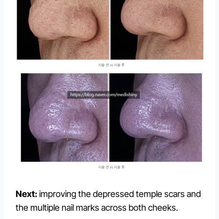
Next:
improving the depressed temple scars and
the multiple nail marks across both cheeks.