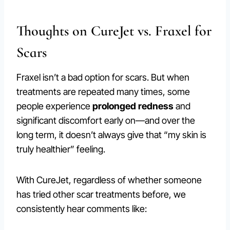
Thoughts on CureJet vs. Fraxel for
Scars
Fraxel isn’t a bad option for scars. But when
treatments are repeated many times, some
people experience
prolonged redness
and
significant discomfort early on—and over the
long term, it doesn’t always give that “my skin is
truly healthier” feeling.
With CureJet, regardless of whether someone
has tried other scar treatments before, we
consistently hear comments like: