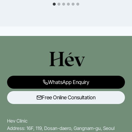
WhatsApp Enquiry
Free Online Consultation
Hev Clinic
Address: 16F, 119, Dosan-daero, Gangnam-gu, Seoul