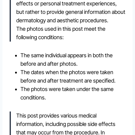
effects or personal treatment experiences,
but rather to provide general information about
dermatology and aesthetic procedures.
The photos used in this post meet the
following conditions:
The same individual appears in both the
before and after photos.
The dates when the photos were taken
before and after treatment are specified.
The photos were taken under the same
conditions.
This post provides various medical
information, including possible side effects
that may occur from the procedure. In