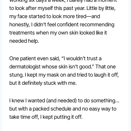
to look after myself this past year. Little by little,
my face started to look more tired—and
honestly, I didn’t feel confident recommending
treatments when my own skin looked like it
needed help.
One patient even said, “I wouldn’t trust a
dermatologist whose skin isn’t good.” That one
stung. I kept my mask on and tried to laugh it off,
but it definitely stuck with me.
I knew I wanted (and needed) to do something…
but with a packed schedule and no easy way to
take time off, I kept putting it off.