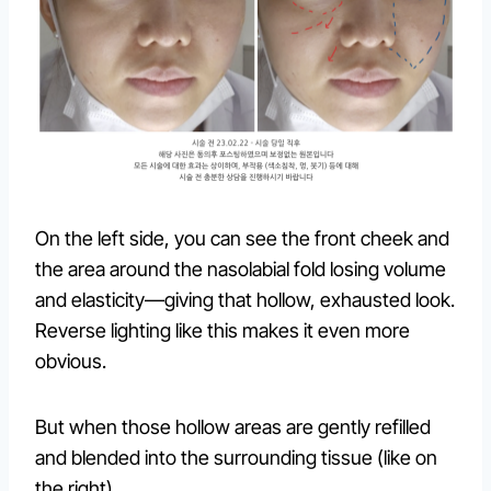
On the left side, you can see the front cheek and
the area around the nasolabial fold losing volume
and elasticity—giving that hollow, exhausted look.
Reverse lighting like this makes it even more
obvious.
But when those hollow areas are gently refilled
and blended into the surrounding tissue (like on
the right)…