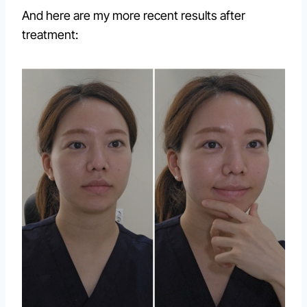
And here are my more recent results after
treatment: