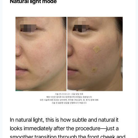
Natural light mode
In natural light, this is how subtle and natural it
looks immediately after the procedure—just a
smoother transition through the front cheek and