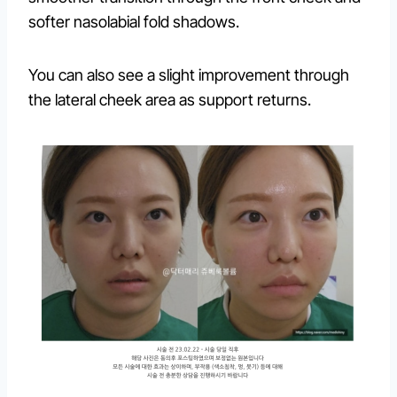
softer nasolabial fold shadows.
You can also see a slight improvement through
the lateral cheek area as support returns.