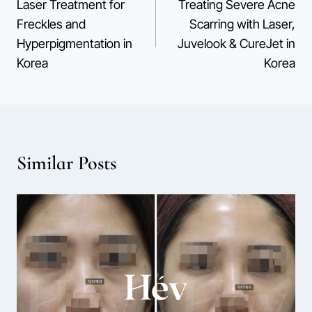
Laser Treatment for
Treating Severe Acne
navigation
Freckles and
Scarring with Laser,
Hyperpigmentation in
Juvelook & CureJet in
Korea
Korea
Similar Posts