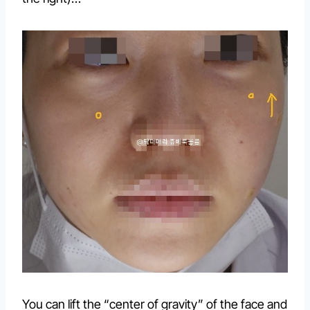
You can lift the “center of gravity” of the face and