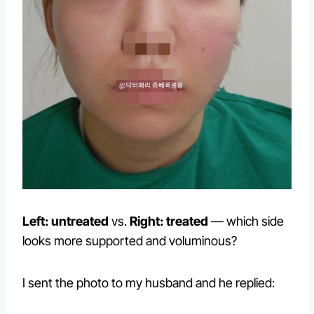
Left: untreated
vs.
Right: treated
— which side
looks more supported and voluminous?
I sent the photo to my husband and he replied: