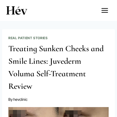
Skip
to
content
REAL PATIENT STORIES
Treating Sunken Cheeks and
Smile Lines: Juvederm
Voluma Self-Treatment
Review
By
hevclinic