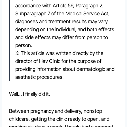
accordance with Article 56, Paragraph 2,
Subparagraph 7 of the Medical Service Act,
diagnoses and treatment results may vary
depending on the individual, and both effects
and side effects may differ from person to
person.
※ This article was written directly by the
director of Hev Clinic for the purpose of
providing information about dermatologic and
aesthetic procedures.
Well… I finally did it.
Between pregnancy and delivery, nonstop
childcare, getting the clinic ready to open, and
working six days a week, I barely had a moment