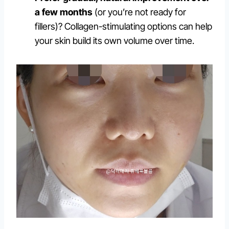
a few months
(or you’re not ready for
fillers)? Collagen-stimulating options can help
your skin build its own volume over time.