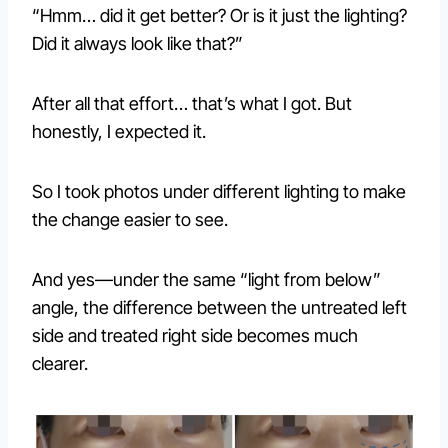
“Hmm… did it get better? Or is it just the lighting?
Did it always look like that?”
After all that effort… that’s what I got. But
honestly, I expected it.
So I took photos under different lighting to make
the change easier to see.
And yes—under the same “light from below”
angle, the difference between the untreated left
side and treated right side becomes much
clearer.