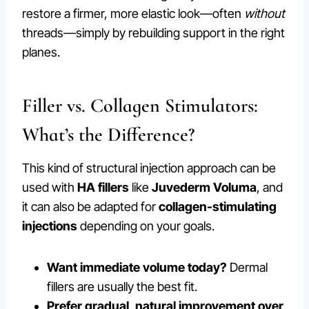
restore a firmer, more elastic look—often
without
threads—simply by rebuilding support in the right
planes.
Filler vs. Collagen Stimulators:
What’s the Difference?
This kind of structural injection approach can be
used with
HA fillers
like
Juvederm Voluma
, and
it can also be adapted for
collagen-stimulating
injections
depending on your goals.
Want immediate volume today?
Dermal
fillers are usually the best fit.
Prefer gradual, natural improvement over