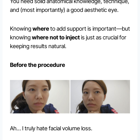
You need solid anatomical knowledge, technique,
and (most importantly) a good aesthetic eye.
Knowing
where
to add support is important—but
knowing
where not to inject
is just as crucial for
keeping results natural.
Before the procedure
Ah… I truly hate facial volume loss.