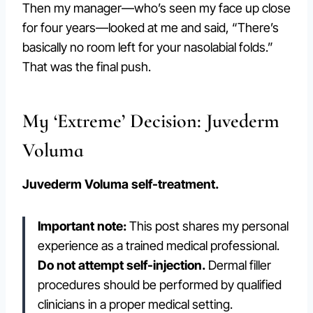
Then my manager—who’s seen my face up close
for four years—looked at me and said, “There’s
basically no room left for your nasolabial folds.”
That was the final push.
My ‘Extreme’ Decision: Juvederm
Voluma
Juvederm Voluma self-treatment.
Important note:
This post shares my personal
experience as a trained medical professional.
Do not attempt self-injection.
Dermal filler
procedures should be performed by qualified
clinicians in a proper medical setting.