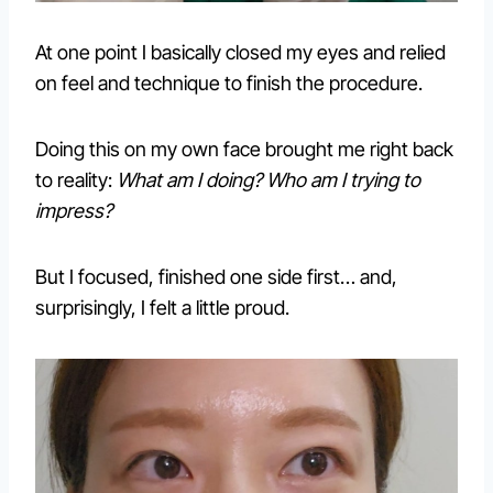
At one point I basically closed my eyes and relied
on feel and technique to finish the procedure.
Doing this on my own face brought me right back
to reality:
What am I doing? Who am I trying to
impress?
But I focused, finished one side first… and,
surprisingly, I felt a little proud.