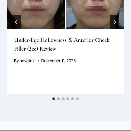
Under-Eye Hollowness & Anterior Cheek
Filler (2cc) Review
By
hevclinic
December 11, 2025