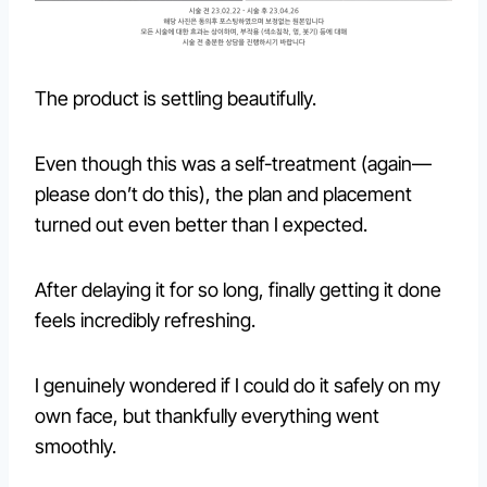
The product is settling beautifully.
Even though this was a self-treatment (again—
please don’t do this), the plan and placement
turned out even better than I expected.
After delaying it for so long, finally getting it done
feels incredibly refreshing.
I genuinely wondered if I could do it safely on my
own face, but thankfully everything went
smoothly.