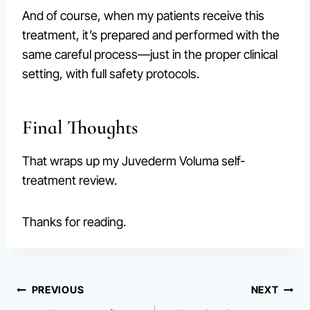
And of course, when my patients receive this
treatment, it’s prepared and performed with the
same careful process—just in the proper clinical
setting, with full safety protocols.
Final Thoughts
That wraps up my Juvederm Voluma self-
treatment review.
Thanks for reading.
Post
PREVIOUS
NEXT