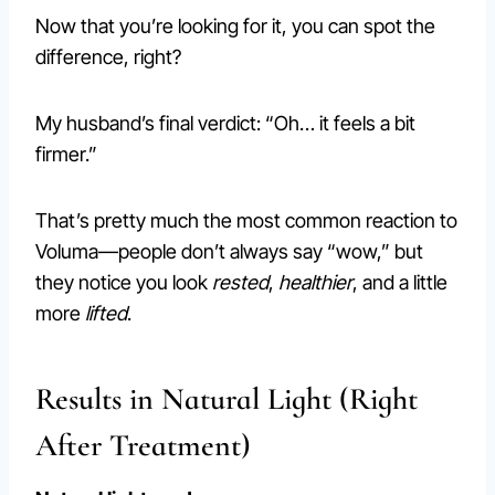
Now that you’re looking for it, you can spot the
difference, right?
My husband’s final verdict: “Oh… it feels a bit
firmer.”
That’s pretty much the most common reaction to
Voluma—people don’t always say “wow,” but
they notice you look
rested
,
healthier
, and a little
more
lifted
.
Results in Natural Light (Right
After Treatment)