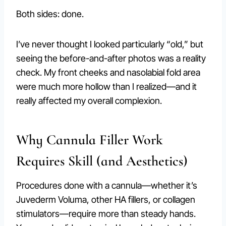
Both sides: done.
I’ve never thought I looked particularly “old,” but
seeing the before-and-after photos was a reality
check. My front cheeks and nasolabial fold area
were much more hollow than I realized—and it
really affected my overall complexion.
Why Cannula Filler Work
Requires Skill (and Aesthetics)
Procedures done with a cannula—whether it’s
Juvederm Voluma, other HA fillers, or collagen
stimulators—require more than steady hands.