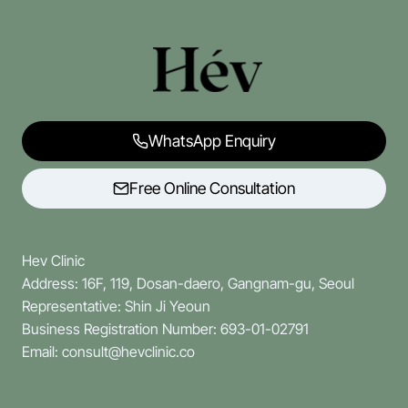
WhatsApp Enquiry
Free Online Consultation
Hev Clinic
Address: 16F, 119, Dosan-daero, Gangnam-gu, Seoul
Representative: Shin Ji Yeoun
Business Registration Number: 693-01-02791
Email: consult@hevclinic.co