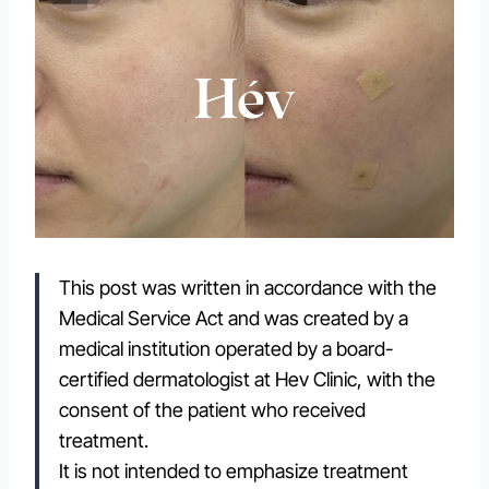
This post was written in accordance with the
Medical Service Act and was created by a
medical institution operated by a board-
certified dermatologist at Hev Clinic, with the
consent of the patient who received
treatment.
It is not intended to emphasize treatment