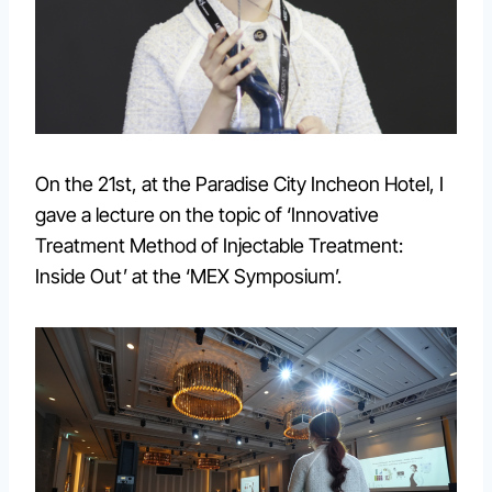
On the 21st, at the Paradise City Incheon Hotel, I
gave a lecture on the topic of ‘Innovative
Treatment Method of Injectable Treatment:
Inside Out’ at the ‘MEX Symposium’.