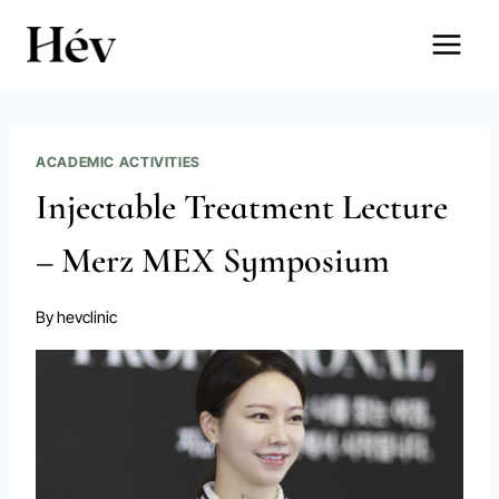
Skip
to
content
ACADEMIC ACTIVITIES
Injectable Treatment Lecture
– Merz MEX Symposium
By
hevclinic