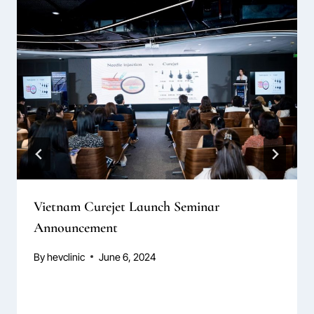
Vietnam Curejet Launch Seminar
Announcement
By
hevclinic
June 6, 2024