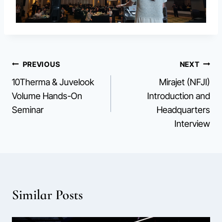
Post
PREVIOUS
NEXT
10Therma & Juvelook
Mirajet (NFJI)
navigation
Volume Hands-On
Introduction and
Seminar
Headquarters
Interview
Similar Posts