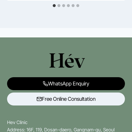
WhatsApp Enquiry
Free Online Consultation
Hev Clinic
Address: 16F, 119, Dosan-daero, Gangnam-gu, Seoul