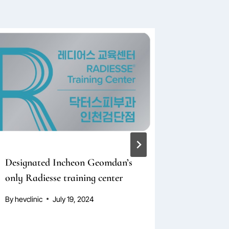
Designated Incheon Geomdan’s
Bulgaria
only Radiesse training center
Lecture 
By
hevclinic
July 19, 2024
By
hevclini