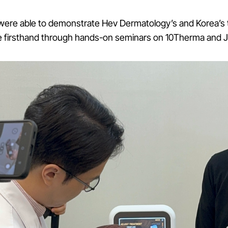
were able to demonstrate Hev Dermatology’s and Korea’s
e firsthand through hands-on seminars on 10Therma and 