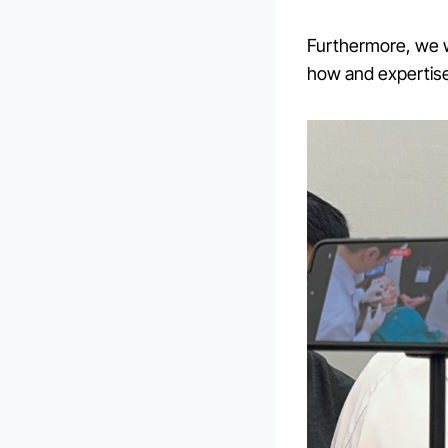
Furthermore, we 
how and expertis