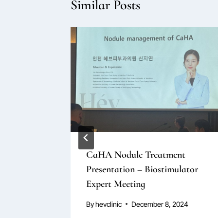
Similar Posts
rs
CaHA Nodule Treatment
Presentation – Biostimulator
tion
Expert Meeting
By
hevclinic
December 8, 2024