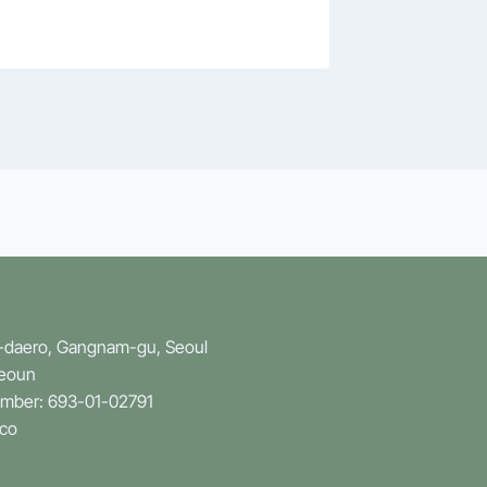
n-daero, Gangnam-gu, Seoul
Yeoun
umber: 693-01-02791
.co