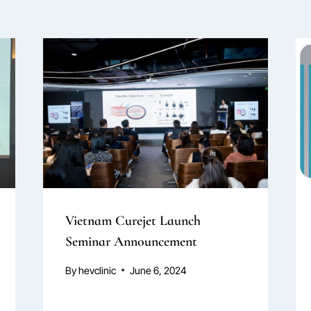
Vietnam Curejet Launch
Seminar Announcement
By
hevclinic
June 6, 2024