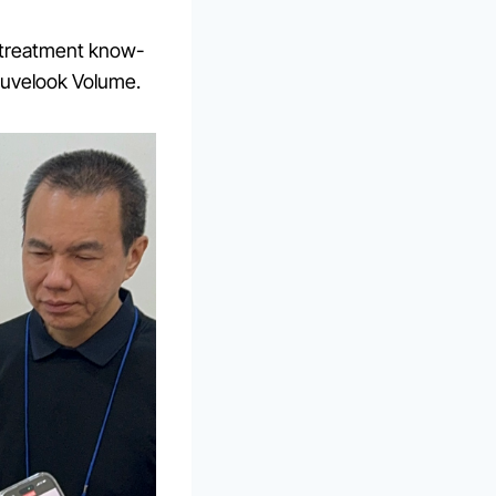
 treatment know-
Juvelook Volume.