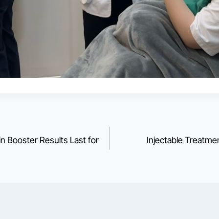
 Booster Results Last for
Injectable Treatm