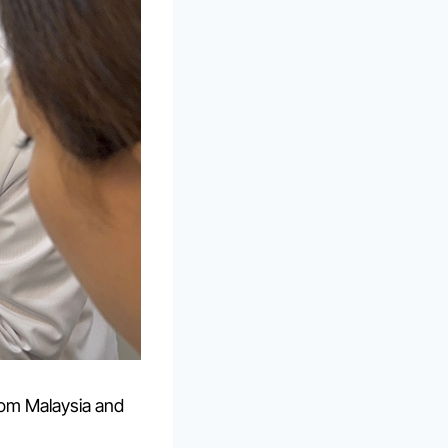
rom Malaysia and