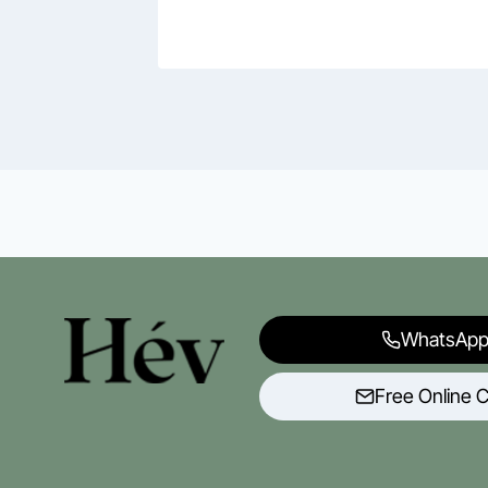
WhatsApp
Free Online C