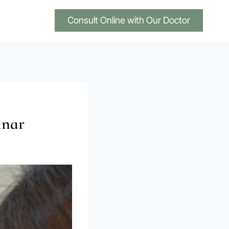
Consult Online with Our Doctor
inar