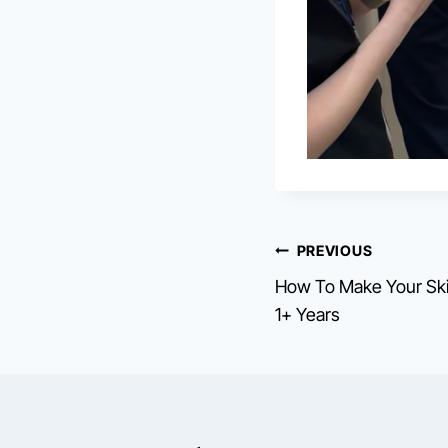
Post
PREVIOUS
How To Make Your Skin
navigation
1+ Years