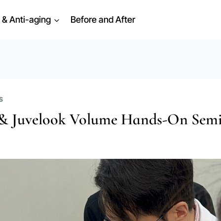
 & Anti-aging
Before and After
S
& Juvelook Volume Hands-On Sem