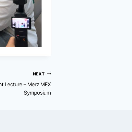
NEXT
ent Lecture – Merz MEX
Symposium