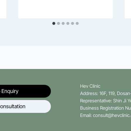
Hev Clinic
 Enquiry
Address: 16F, 119, Dosa
Representative: Shin Ji 
onsultation
Business Registration N
Email: consult@hevclinic