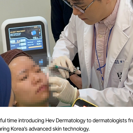
ul time introducing Hev Dermatology to dermatologists f
ring Korea’s advanced skin technology.