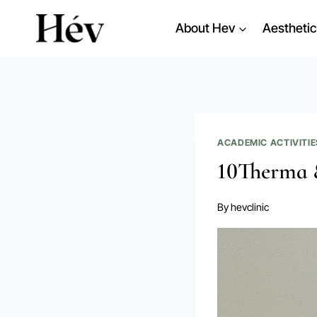
Skip
About Hev
Aesthetic
to
content
ACADEMIC ACTIVITIE
10Therma 
By
hevclinic