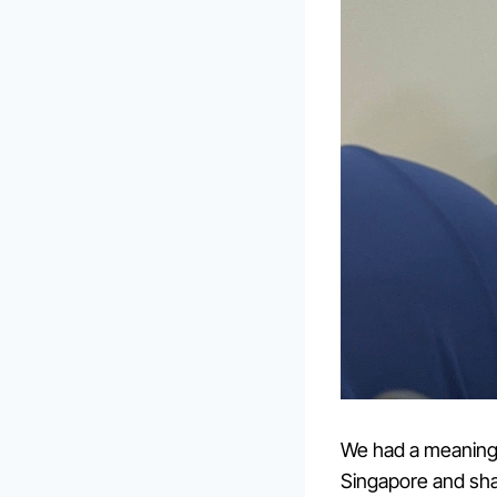
We had a meaningf
Singapore and sha