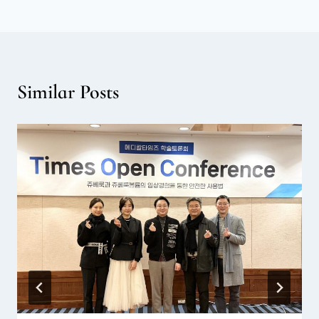
Similar Posts