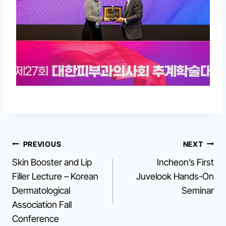
Post
PREVIOUS
NEXT
Skin Booster and Lip
Incheon’s First
navigation
Filler Lecture – Korean
Juvelook Hands-On
Dermatological
Seminar
Association Fall
Conference