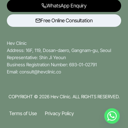
WhatsApp Enquiry
Free Online Consultation
Hev Clinic
Address: 16F, 119, Dosan-daero, Gangnam-gu, Seoul
Representative: Shin Ji Yeoun
Business Registration Number: 693-01-02791
Email: consult@hevclinic.co
COPYRIGHT © 2026
Hev Clinic. ALL RIGHTS RESERVED.
Terms of Use
Privacy Policy