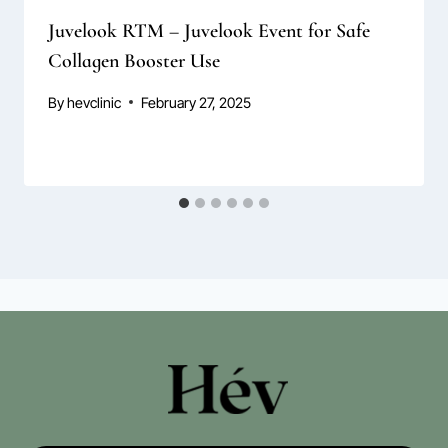
Juvelook RTM – Juvelook Event for Safe
Collagen Booster Use
By
hevclinic
February 27, 2025