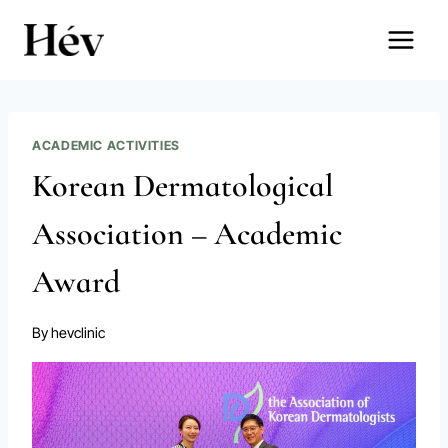
Skip
to
content
ACADEMIC ACTIVITIES
Korean Dermatological
Association – Academic
Award
By
hevclinic