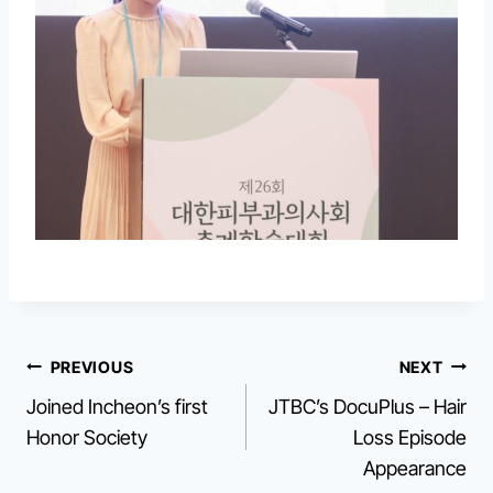
Post
PREVIOUS
NEXT
Joined Incheon’s first
JTBC’s DocuPlus – Hair
navigation
Honor Society
Loss Episode
Appearance