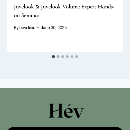
Juvelook & Juvelook Volume Expert Hands-
on Seminar
By
hevclinic
June 30, 2025