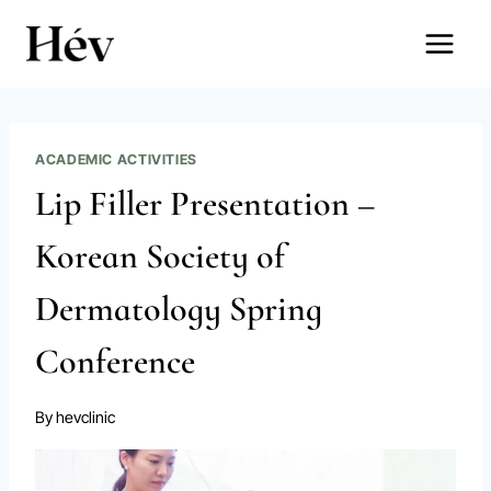
Skip
to
content
ACADEMIC ACTIVITIES
Lip Filler Presentation –
Korean Society of
Dermatology Spring
Conference
By
hevclinic