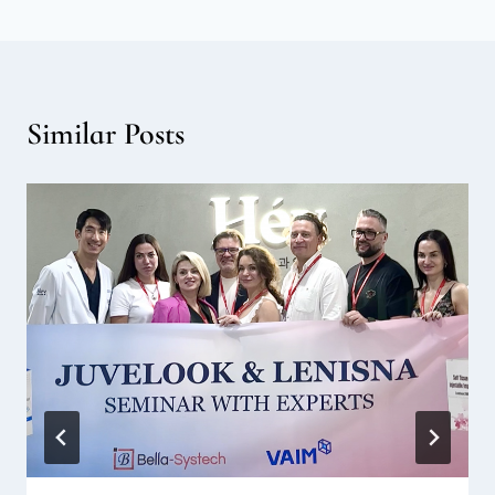
Similar Posts