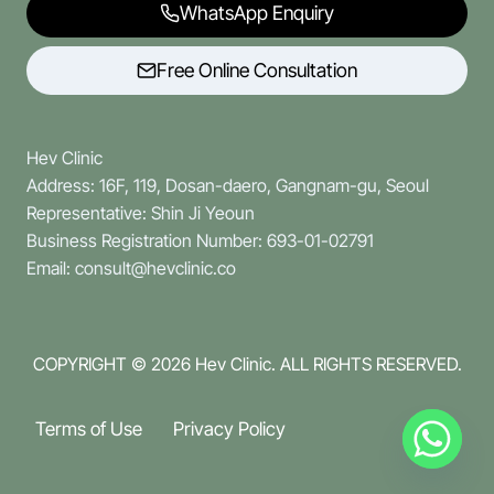
WhatsApp Enquiry
Free Online Consultation
Hev Clinic
Address: 16F, 119, Dosan-daero, Gangnam-gu, Seoul
Representative: Shin Ji Yeoun
Business Registration Number: 693-01-02791
Email: consult@hevclinic.co
COPYRIGHT © 2026
Hev Clinic. ALL RIGHTS RESERVED.
Terms of Use
Privacy Policy