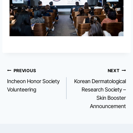
Post
PREVIOUS
NEXT
Incheon Honor Society
Korean Dermatological
navigation
Volunteering
Research Society –
Skin Booster
Announcement