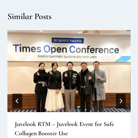
Similar Posts
Juvelook RTM – Juvelook Event for Safe
Collagen Booster Use