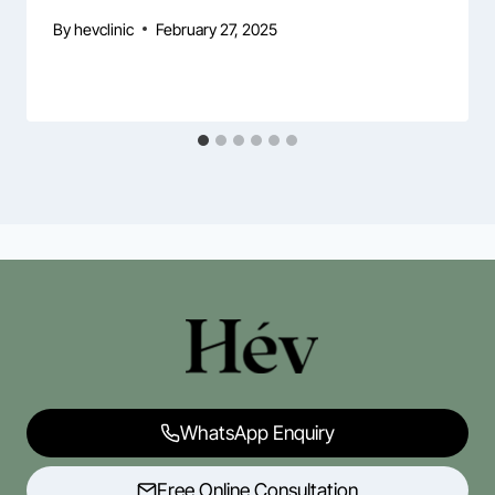
By
hevclinic
February 27, 2025
WhatsApp Enquiry
Free Online Consultation