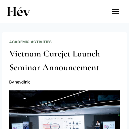
Skip
to
content
ACADEMIC ACTIVITIES
Vietnam Curejet Launch
Seminar Announcement
By
hevclinic