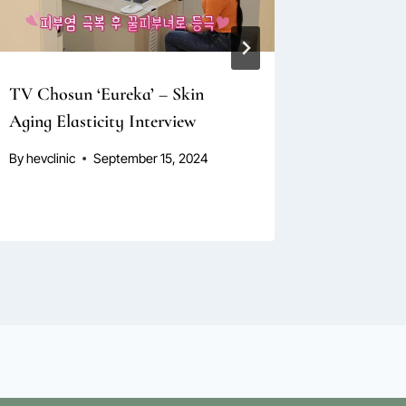
TV Chosun ‘Eureka’ – Skin
TV Chosu
Aging Elasticity Interview
Anti-Agi
By
hevclinic
September 15, 2024
By
hevclini