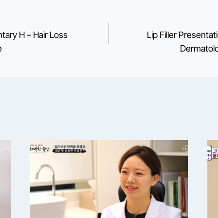
ary H – Hair Loss
Lip Filler Presenta
e
Dermatolo