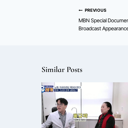
Post
PREVIOUS
MBN Special Document
navigation
Broadcast Appearanc
Similar Posts