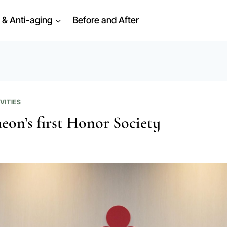
 & Anti-aging
Before and After
VITIES
eon’s first Honor Society