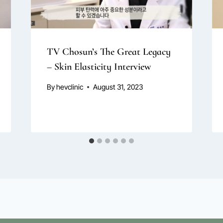
TV Chosun’s The Great Legacy
– Skin Elasticity Interview
By
hevclinic
August 31, 2023