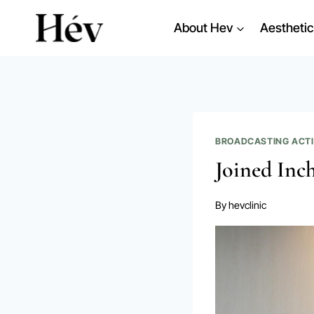
Skip
About Hev
Aesthetic
to
content
BROADCASTING ACTI
Joined Inch
By
hevclinic