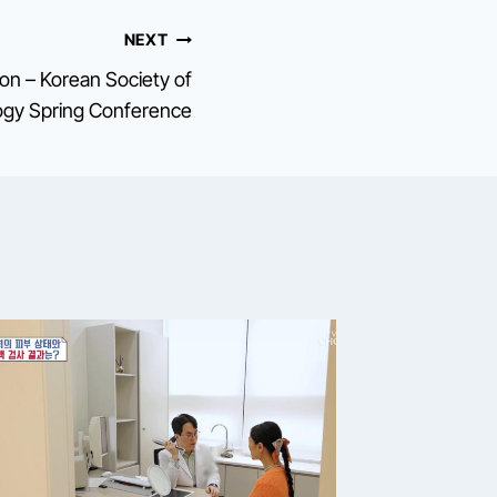
NEXT
tion – Korean Society of
gy Spring Conference