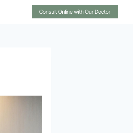
Consult Online with Our Doctor