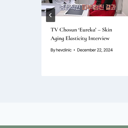
r Loss
TV Chosun ‘Eureka’ – Skin
Aging Elasticity Interview
By
hevclinic
December 22, 2024