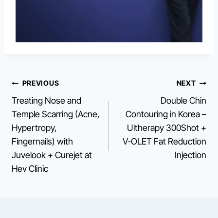
Post
PREVIOUS
NEXT
Treating Nose and
Double Chin
navigation
Temple Scarring (Acne,
Contouring in Korea –
Hypertropy,
Ultherapy 300Shot +
Fingernails) with
V-OLET Fat Reduction
Juvelook + Curejet at
Injection
Hev Clinic