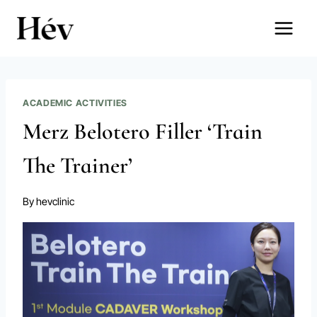
Skip
to
content
ACADEMIC ACTIVITIES
Merz Belotero Filler ‘Train
The Trainer’
By
hevclinic