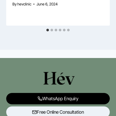
By
hevclinic
June 6, 2024
WhatsApp Enquiry
Free Online Consultation