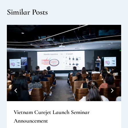
Similar Posts
Vietnam Curejet Launch Seminar
Announcement